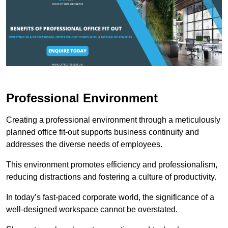
Professional Environment
Creating a professional environment through a meticulously
planned office fit-out supports business continuity and
addresses the diverse needs of employees.
This environment promotes efficiency and professionalism,
reducing distractions and fostering a culture of productivity.
In today’s fast-paced corporate world, the significance of a
well-designed workspace cannot be overstated.