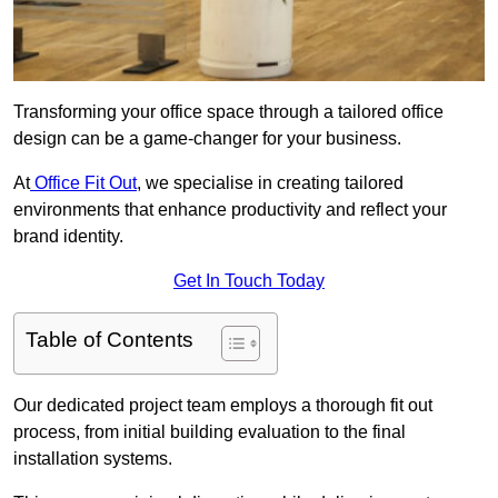
Transforming your office space through a tailored office
design can be a game-changer for your business.
At
Office Fit Out
, we specialise in creating tailored
environments that enhance productivity and reflect your
brand identity.
Get In Touch Today
Table of Contents
Our dedicated project team employs a thorough fit out
process, from initial building evaluation to the final
installation systems.