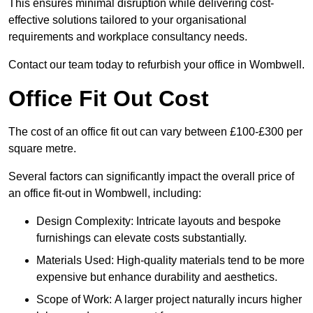
This ensures minimal disruption while delivering cost-
effective solutions tailored to your organisational
requirements and workplace consultancy needs.
Contact our team today to refurbish your office in Wombwell.
Office Fit Out Cost
The cost of an office fit out can vary between £100-£300 per
square metre.
Several factors can significantly impact the overall price of
an office fit-out in Wombwell, including:
Design Complexity: Intricate layouts and bespoke
furnishings can elevate costs substantially.
Materials Used: High-quality materials tend to be more
expensive but enhance durability and aesthetics.
Scope of Work: A larger project naturally incurs higher