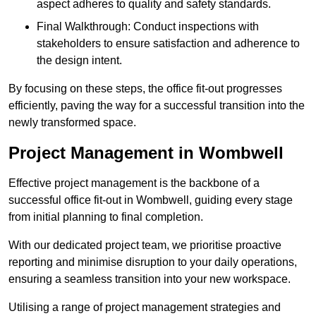
aspect adheres to quality and safety standards.
Final Walkthrough: Conduct inspections with
stakeholders to ensure satisfaction and adherence to
the design intent.
By focusing on these steps, the office fit-out progresses
efficiently, paving the way for a successful transition into the
newly transformed space.
Project Management in Wombwell
Effective project management is the backbone of a
successful office fit-out in Wombwell, guiding every stage
from initial planning to final completion.
With our dedicated project team, we prioritise proactive
reporting and minimise disruption to your daily operations,
ensuring a seamless transition into your new workspace.
Utilising a range of project management strategies and