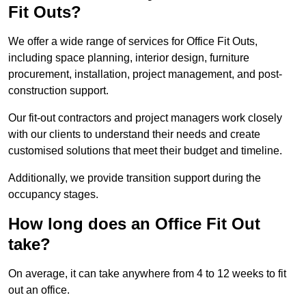
Fit Outs?
We offer a wide range of services for Office Fit Outs,
including space planning, interior design, furniture
procurement, installation, project management, and post-
construction support.
Our fit-out contractors and project managers work closely
with our clients to understand their needs and create
customised solutions that meet their budget and timeline.
Additionally, we provide transition support during the
occupancy stages.
How long does an Office Fit Out
take?
On average, it can take anywhere from 4 to 12 weeks to fit
out an office.