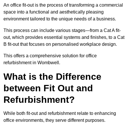
An office fit-out is the process of transforming a commercial
space into a functional and aesthetically pleasing
environment tailored to the unique needs of a business.
This process can include various stages—from a Cat A fit-
out, which provides essential systems and finishes, to a Cat
B fit-out that focuses on personalised workplace design.
This offers a comprehensive solution for office
refurbishment in Wombwell.
What is the Difference
between Fit Out and
Refurbishment?
While both fit-out and refurbishment relate to enhancing
office environments, they serve different purposes.