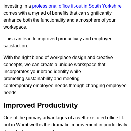
Investing in a
professional office fit-out in South Yorkshire
comes with a myriad of benefits that can significantly
enhance both the functionality and atmosphere of your
workspace.
This can lead to improved productivity and employee
satisfaction.
With the right blend of workplace design and creative
concepts, we can create a unique workspace that
incorporates your brand identity while
promoting sustainability and meeting
contemporary employee needs through changing employee
needs.
Improved Productivity
One of the primary advantages of a well-executed office fit-
out in Wombwell is the dramatic improvement in productivity