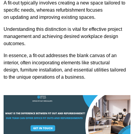
A fit-out typically involves creating a new space tailored to
specific needs, whereas refurbishment focuses
on updating and improving existing spaces.
Understanding this distinction is vital for effective project
management and achieving desired workplace design
outcomes.
In essence, a fit-out addresses the blank canvas of an
interior, often incorporating elements like structural
design, furniture installation, and essential utilities tailored
to the unique operations of a business.