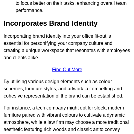
to focus better on their tasks, enhancing overall team
performance.
Incorporates Brand Identity
Incorporating brand identity into your office fit-out is
essential for personifying your company culture and
creating a unique workspace that resonates with employees
and clients alike.
Find Out More
By utilising various design elements such as colour
schemes, furniture styles, and artwork, a compelling and
cohesive representation of the brand can be established.
For instance, a tech company might opt for sleek, modern
furniture paired with vibrant colours to cultivate a dynamic
atmosphere, while a law firm may choose a more traditional
aesthetic featuring rich woods and classic art to convey