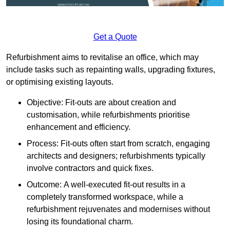
Get a Quote
Refurbishment aims to revitalise an office, which may
include tasks such as repainting walls, upgrading fixtures,
or optimising existing layouts.
Objective: Fit-outs are about creation and
customisation, while refurbishments prioritise
enhancement and efficiency.
Process: Fit-outs often start from scratch, engaging
architects and designers; refurbishments typically
involve contractors and quick fixes.
Outcome: A well-executed fit-out results in a
completely transformed workspace, while a
refurbishment rejuvenates and modernises without
losing its foundational charm.