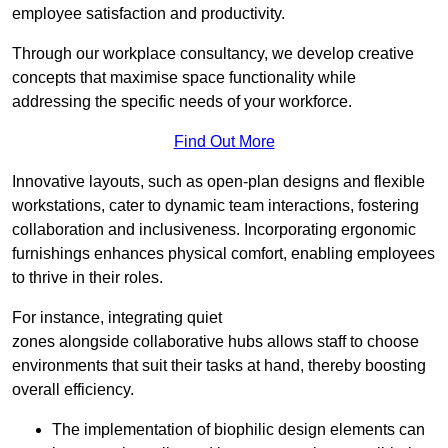
employee satisfaction and productivity.
Through our workplace consultancy, we develop creative
concepts that maximise space functionality while
addressing the specific needs of your workforce.
Find Out More
Innovative layouts, such as open-plan designs and flexible
workstations, cater to dynamic team interactions, fostering
collaboration and inclusiveness. Incorporating ergonomic
furnishings enhances physical comfort, enabling employees
to thrive in their roles.
For instance, integrating quiet
zones alongside collaborative hubs allows staff to choose
environments that suit their tasks at hand, thereby boosting
overall efficiency.
The implementation of biophilic design elements can