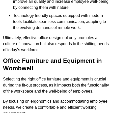
improve air quality and increase employee well-being
by connecting them with nature.
Technology-friendly spaces equipped with modern
tools facilitate seamless communication, adapting to
the evolving demands of remote work.
Ultimately, effective office design not only promotes a
culture of innovation but also responds to the shifting needs
of today’s workforce.
Office Furniture and Equipment in
Wombwell
Selecting the right office furniture and equipment is crucial
during the fit-out process, as it impacts both the functionality
of the workspace and the well-being of employees.
By focusing on ergonomics and accommodating employee
needs, we create a comfortable and efficient working