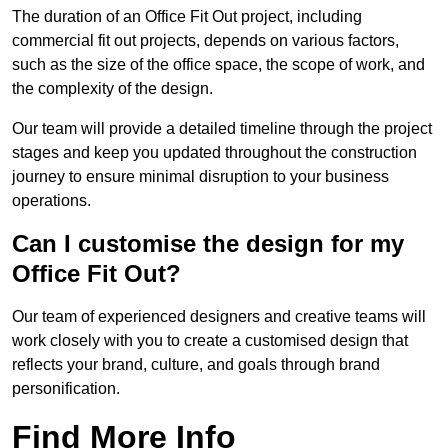
The duration of an Office Fit Out project, including
commercial fit out projects, depends on various factors,
such as the size of the office space, the scope of work, and
the complexity of the design.
Our team will provide a detailed timeline through the project
stages and keep you updated throughout the construction
journey to ensure minimal disruption to your business
operations.
Can I customise the design for my
Office Fit Out?
Our team of experienced designers and creative teams will
work closely with you to create a customised design that
reflects your brand, culture, and goals through brand
personification.
Find More Info