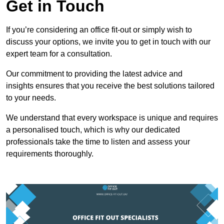
Get in Touch
If you’re considering an office fit-out or simply wish to
discuss your options, we invite you to get in touch with our
expert team for a consultation.
Our commitment to providing the latest advice and
insights ensures that you receive the best solutions tailored
to your needs.
We understand that every workspace is unique and requires
a personalised touch, which is why our dedicated
professionals take the time to listen and assess your
requirements thoroughly.