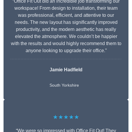
“Office Fit Out did an incredible job transforming our
workspace! From design to installation, their team
was professional, efficient, and attentive to our
needs. The new layout has significantly improved
productivity, and the modern aesthetic has really
elevated the atmosphere. We couldn’t be happier
with the results and would highly recommend them to
anyone looking to upgrade their office.”
Jamie Hadfield
South Yorkshire
★★★★★
“We were so impressed with Office Fit Out! They