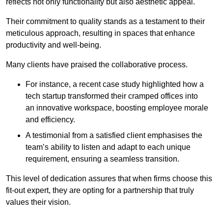
reflects not only functionality but also aesthetic appeal.
Their commitment to quality stands as a testament to their
meticulous approach, resulting in spaces that enhance
productivity and well-being.
Many clients have praised the collaborative process.
For instance, a recent case study highlighted how a
tech startup transformed their cramped offices into
an innovative workspace, boosting employee morale
and efficiency.
A testimonial from a satisfied client emphasises the
team’s ability to listen and adapt to each unique
requirement, ensuring a seamless transition.
This level of dedication assures that when firms choose this
fit-out expert, they are opting for a partnership that truly
values their vision.