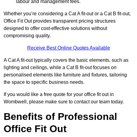
labour and management fees.
Whether you’re considering a Cat A fit-out or a Cat B fit-out,
Office Fit Out provides transparent pricing structures
designed to offer cost-effective solutions without
compromising quality.
Receive Best Online Quotes Available
A Cat A fit-out typically covers the basic elements, such as
lighting and ceilings, while a Cat B fit-out focuses on
personalised elements like furniture and fixtures, tailoring
the space to specific business needs.
If you would like a free quote for your office fit out in
Wombwell, please make sure to contact our team today.
Benefits of Professional
Office Fit Out