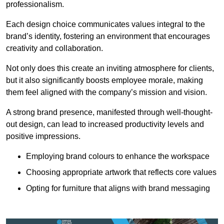
professionalism.
Each design choice communicates values integral to the
brand’s identity, fostering an environment that encourages
creativity and collaboration.
Not only does this create an inviting atmosphere for clients,
but it also significantly boosts employee morale, making
them feel aligned with the company’s mission and vision.
A strong brand presence, manifested through well-thought-
out design, can lead to increased productivity levels and
positive impressions.
Employing brand colours to enhance the workspace
Choosing appropriate artwork that reflects core values
Opting for furniture that aligns with brand messaging