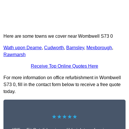
Here are some towns we cover near Wombwell S73 0
Wath upon Dearne
,
Cudworth
,
Barnsley
,
Mexborough
,
Rawmarsh
Receive Top Online Quotes Here
For more information on office refurbishment in Wombwell
S73 0, fill in the contact form below to receive a free quote
today.
★★★★★