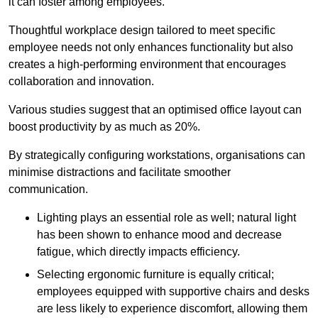
it can foster among employees.
Thoughtful workplace design tailored to meet specific
employee needs not only enhances functionality but also
creates a high-performing environment that encourages
collaboration and innovation.
Various studies suggest that an optimised office layout can
boost productivity by as much as 20%.
By strategically configuring workstations, organisations can
minimise distractions and facilitate smoother
communication.
Lighting plays an essential role as well; natural light
has been shown to enhance mood and decrease
fatigue, which directly impacts efficiency.
Selecting ergonomic furniture is equally critical;
employees equipped with supportive chairs and desks
are less likely to experience discomfort, allowing them