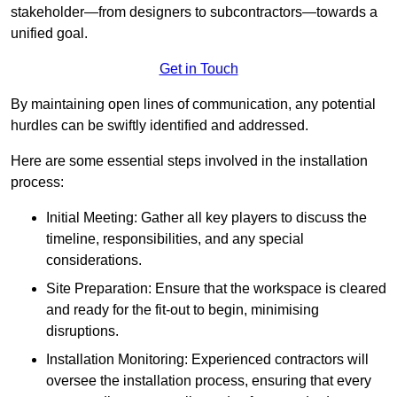
stakeholder—from designers to subcontractors—towards a
unified goal.
Get in Touch
By maintaining open lines of communication, any potential
hurdles can be swiftly identified and addressed.
Here are some essential steps involved in the installation
process:
Initial Meeting: Gather all key players to discuss the
timeline, responsibilities, and any special
considerations.
Site Preparation: Ensure that the workspace is cleared
and ready for the fit-out to begin, minimising
disruptions.
Installation Monitoring: Experienced contractors will
oversee the installation process, ensuring that every