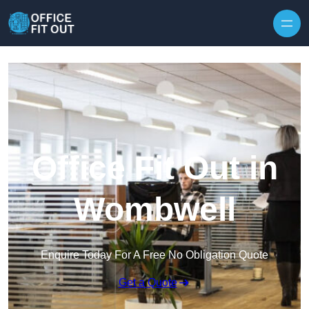
Skip to content
Office Fit Out in
Wombwell
Enquire Today For A Free No Obligation Quote
Get a Quote