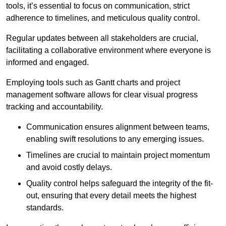
tools, it’s essential to focus on communication, strict
adherence to timelines, and meticulous quality control.
Regular updates between all stakeholders are crucial,
facilitating a collaborative environment where everyone is
informed and engaged.
Employing tools such as Gantt charts and project
management software allows for clear visual progress
tracking and accountability.
Communication ensures alignment between teams,
enabling swift resolutions to any emerging issues.
Timelines are crucial to maintain project momentum
and avoid costly delays.
Quality control helps safeguard the integrity of the fit-
out, ensuring that every detail meets the highest
standards.