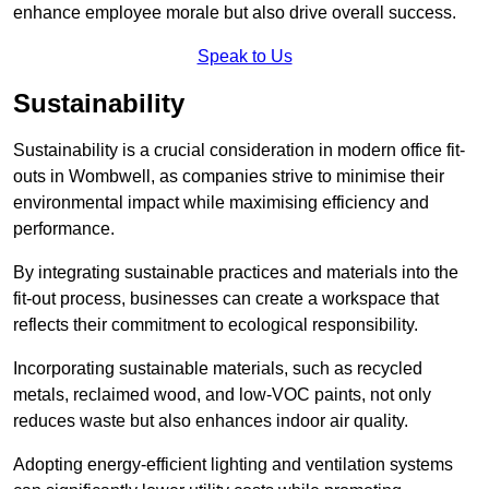
enhance employee morale but also drive overall success.
Speak to Us
Sustainability
Sustainability is a crucial consideration in modern office fit-
outs in Wombwell, as companies strive to minimise their
environmental impact while maximising efficiency and
performance.
By integrating sustainable practices and materials into the
fit-out process, businesses can create a workspace that
reflects their commitment to ecological responsibility.
Incorporating sustainable materials, such as recycled
metals, reclaimed wood, and low-VOC paints, not only
reduces waste but also enhances indoor air quality.
Adopting energy-efficient lighting and ventilation systems