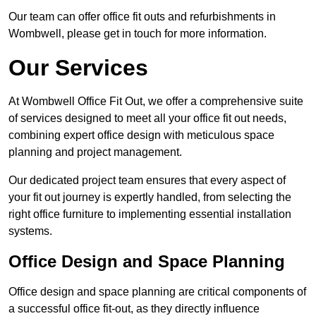
Our team can offer office fit outs and refurbishments in
Wombwell, please get in touch for more information.
Our Services
At Wombwell Office Fit Out, we offer a comprehensive suite
of services designed to meet all your office fit out needs,
combining expert office design with meticulous space
planning and project management.
Our dedicated project team ensures that every aspect of
your fit out journey is expertly handled, from selecting the
right office furniture to implementing essential installation
systems.
Office Design and Space Planning
Office design and space planning are critical components of
a successful office fit-out, as they directly influence