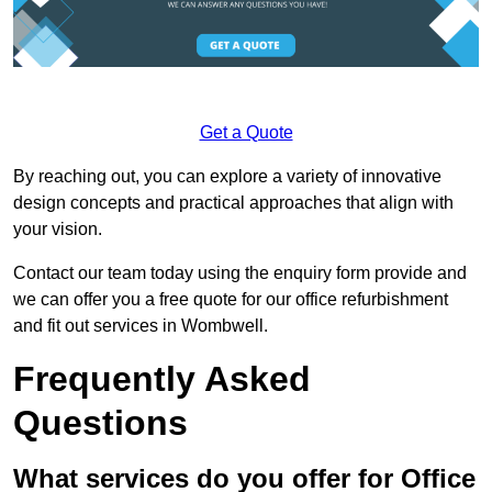
Get a Quote
By reaching out, you can explore a variety of innovative
design concepts and practical approaches that align with
your vision.
Contact our team today using the enquiry form provide and
we can offer you a free quote for our office refurbishment
and fit out services in Wombwell.
Frequently Asked
Questions
What services do you offer for Office