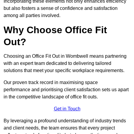
Incorporating these elements not only enhances efficiency
but also fosters a sense of confidence and satisfaction
among all parties involved.
Why Choose Office Fit
Out?
Choosing an Office Fit Out in Wombwell means partnering
with an expert team dedicated to delivering tailored
solutions that meet your specific workplace requirements.
Our proven track record in maximising space
performance and prioritising client satisfaction sets us apart
in the competitive landscape of office fit outs.
Get in Touch
By leveraging a profound understanding of industry trends
and client needs, the team ensures that every project