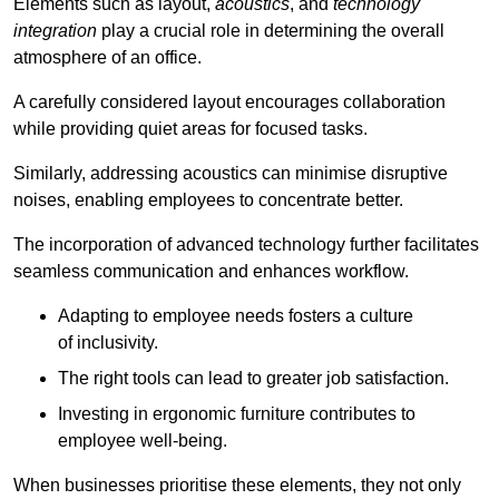
Elements such as layout,
acoustics
, and
technology
integration
play a crucial role in determining the overall
atmosphere of an office.
A carefully considered layout encourages collaboration
while providing quiet areas for focused tasks.
Similarly, addressing acoustics can minimise disruptive
noises, enabling employees to concentrate better.
The incorporation of advanced technology further facilitates
seamless communication and enhances workflow.
Adapting to employee needs fosters a culture
of inclusivity.
The right tools can lead to greater job satisfaction.
Investing in ergonomic furniture contributes to
employee well-being.
When businesses prioritise these elements, they not only