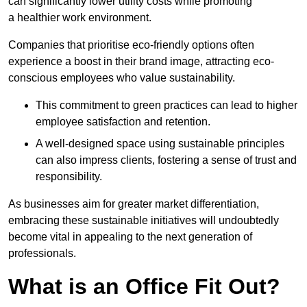
can significantly lower utility costs while promoting
a healthier work environment.
Companies that prioritise eco-friendly options often
experience a boost in their brand image, attracting eco-
conscious employees who value sustainability.
This commitment to green practices can lead to higher
employee satisfaction and retention.
A well-designed space using sustainable principles
can also impress clients, fostering a sense of trust and
responsibility.
As businesses aim for greater market differentiation,
embracing these sustainable initiatives will undoubtedly
become vital in appealing to the next generation of
professionals.
What is an Office Fit Out?