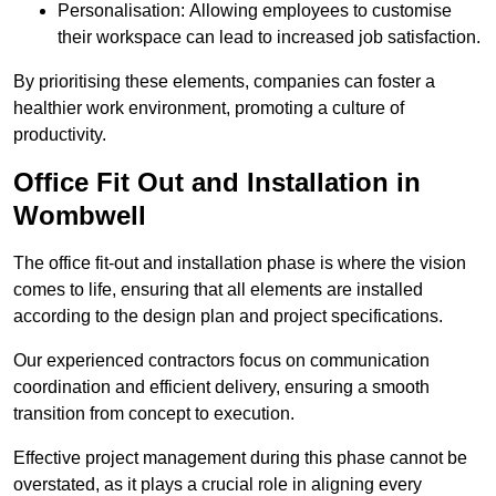
Personalisation: Allowing employees to customise
their workspace can lead to increased job satisfaction.
By prioritising these elements, companies can foster a
healthier work environment, promoting a culture of
productivity.
Office Fit Out and Installation in
Wombwell
The office fit-out and installation phase is where the vision
comes to life, ensuring that all elements are installed
according to the design plan and project specifications.
Our experienced contractors focus on communication
coordination and efficient delivery, ensuring a smooth
transition from concept to execution.
Effective project management during this phase cannot be
overstated, as it plays a crucial role in aligning every