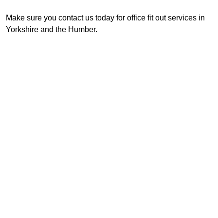
Make sure you contact us today for office fit out services in
Yorkshire and the Humber.