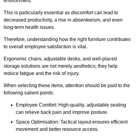
environment.
This is particularly essential as discomfort can lead to
decreased productivity, a rise in absenteeism, and even
long-term health issues.
Therefore, understanding how the right furniture contributes
to overall employee satisfaction is vital.
Ergonomic chairs, adjustable desks, and well-placed
storage solutions are not merely aesthetics; they help
reduce fatigue and the risk of injury.
When selecting these items, attention should be paid to the
following salient points:
Employee Comfort: High-quality, adjustable seating
can relieve back pain and improve posture.
Space Optimisation: Tactical layout ensures efficient
movement and better resource access.