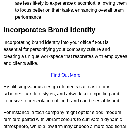
are less likely to experience discomfort, allowing them
to focus better on their tasks, enhancing overall team
performance.
Incorporates Brand Identity
Incorporating brand identity into your office fit-out is
essential for personifying your company culture and
creating a unique workspace that resonates with employees
and clients alike.
Find Out More
By utilising various design elements such as colour
schemes, furniture styles, and artwork, a compelling and
cohesive representation of the brand can be established.
For instance, a tech company might opt for sleek, modern
furniture paired with vibrant colours to cultivate a dynamic
atmosphere, while a law firm may choose a more traditional