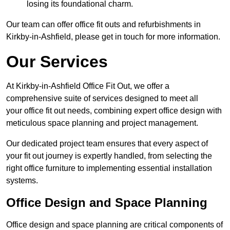
losing its foundational charm.
Our team can offer office fit outs and refurbishments in
Kirkby-in-Ashfield, please get in touch for more information.
Our Services
At Kirkby-in-Ashfield Office Fit Out, we offer a
comprehensive suite of services designed to meet all
your office fit out needs, combining expert office design with
meticulous space planning and project management.
Our dedicated project team ensures that every aspect of
your fit out journey is expertly handled, from selecting the
right office furniture to implementing essential installation
systems.
Office Design and Space Planning
Office design and space planning are critical components of