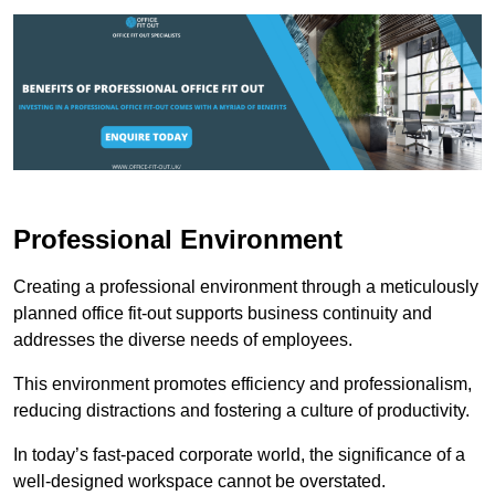
Professional Environment
Creating a professional environment through a meticulously
planned office fit-out supports business continuity and
addresses the diverse needs of employees.
This environment promotes efficiency and professionalism,
reducing distractions and fostering a culture of productivity.
In today’s fast-paced corporate world, the significance of a
well-designed workspace cannot be overstated.