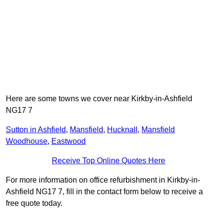
Here are some towns we cover near Kirkby-in-Ashfield
NG17 7
Sutton in Ashfield
,
Mansfield
,
Hucknall
,
Mansfield
Woodhouse
,
Eastwood
Receive Top Online Quotes Here
For more information on office refurbishment in Kirkby-in-
Ashfield NG17 7, fill in the contact form below to receive a
free quote today.