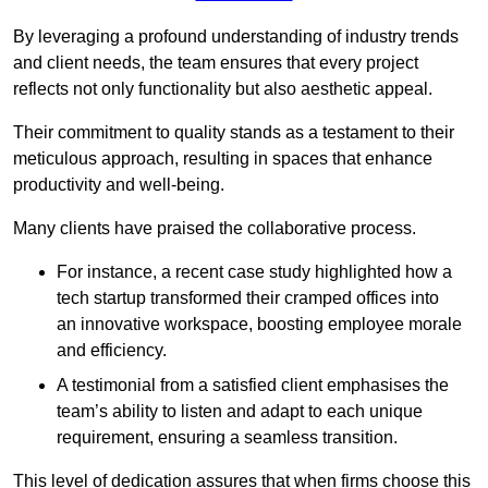
By leveraging a profound understanding of industry trends
and client needs, the team ensures that every project
reflects not only functionality but also aesthetic appeal.
Their commitment to quality stands as a testament to their
meticulous approach, resulting in spaces that enhance
productivity and well-being.
Many clients have praised the collaborative process.
For instance, a recent case study highlighted how a
tech startup transformed their cramped offices into
an innovative workspace, boosting employee morale
and efficiency.
A testimonial from a satisfied client emphasises the
team’s ability to listen and adapt to each unique
requirement, ensuring a seamless transition.
This level of dedication assures that when firms choose this