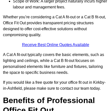
Scope of Work: A larger project naturally incurs higher
labour and management fees.
Whether you’re considering a Cat A fit-out or a Cat B fit-out,
Office Fit Out provides transparent pricing structures
designed to offer cost-effective solutions without
compromising quality.
Receive Best Online Quotes Available
A Cat A fit-out typically covers the basic elements, such as
lighting and ceilings, while a Cat B fit-out focuses on
personalised elements like furniture and fixtures, tailoring
the space to specific business needs.
If you would like a free quote for your office fit out in Kirkby-
in-Ashfield, please make sure to contact our team today.
Benefits of Professional
Office Fit Out