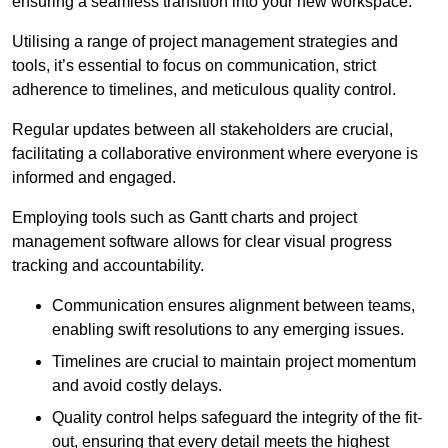
ensuring a seamless transition into your new workspace.
Utilising a range of project management strategies and
tools, it’s essential to focus on communication, strict
adherence to timelines, and meticulous quality control.
Regular updates between all stakeholders are crucial,
facilitating a collaborative environment where everyone is
informed and engaged.
Employing tools such as Gantt charts and project
management software allows for clear visual progress
tracking and accountability.
Communication ensures alignment between teams,
enabling swift resolutions to any emerging issues.
Timelines are crucial to maintain project momentum
and avoid costly delays.
Quality control helps safeguard the integrity of the fit-
out, ensuring that every detail meets the highest