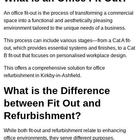
An office fit-out is the process of transforming a commercial
space into a functional and aesthetically pleasing
environment tailored to the unique needs of a business.
This process can include various stages—from a Cat A fit-
out, which provides essential systems and finishes, to a Cat
B fit-out that focuses on personalised workplace design.
This offers a comprehensive solution for office
refurbishment in Kirkby-in-Ashfield.
What is the Difference
between Fit Out and
Refurbishment?
While both fit-out and refurbishment relate to enhancing
office environments, they serve different purposes.