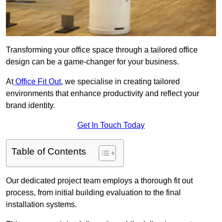
Transforming your office space through a tailored office
design can be a game-changer for your business.
At
Office Fit Out
, we specialise in creating tailored
environments that enhance productivity and reflect your
brand identity.
Get In Touch Today
Table of Contents
Our dedicated project team employs a thorough fit out
process, from initial building evaluation to the final
installation systems.