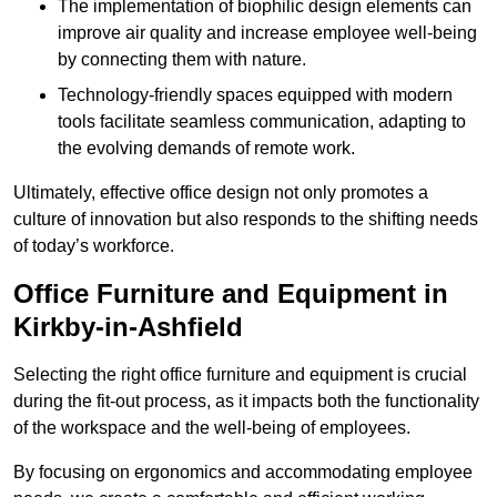
The implementation of biophilic design elements can
improve air quality and increase employee well-being
by connecting them with nature.
Technology-friendly spaces equipped with modern
tools facilitate seamless communication, adapting to
the evolving demands of remote work.
Ultimately, effective office design not only promotes a
culture of innovation but also responds to the shifting needs
of today’s workforce.
Office Furniture and Equipment in
Kirkby-in-Ashfield
Selecting the right office furniture and equipment is crucial
during the fit-out process, as it impacts both the functionality
of the workspace and the well-being of employees.
By focusing on ergonomics and accommodating employee