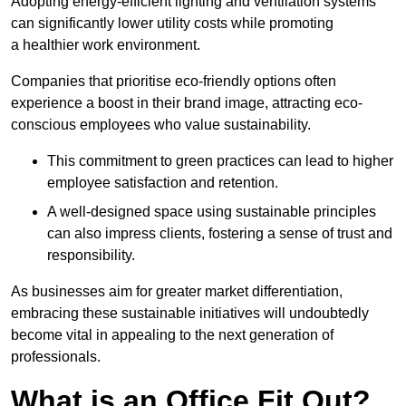
Adopting energy-efficient lighting and ventilation systems
can significantly lower utility costs while promoting
a healthier work environment.
Companies that prioritise eco-friendly options often
experience a boost in their brand image, attracting eco-
conscious employees who value sustainability.
This commitment to green practices can lead to higher
employee satisfaction and retention.
A well-designed space using sustainable principles
can also impress clients, fostering a sense of trust and
responsibility.
As businesses aim for greater market differentiation,
embracing these sustainable initiatives will undoubtedly
become vital in appealing to the next generation of
professionals.
What is an Office Fit Out?