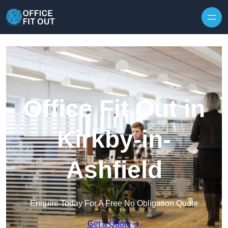
Skip to content
Office Fit Out in
Kirkby-in-
Ashfield
Enquire Today For A Free No Obligation Quote
Get a Quote