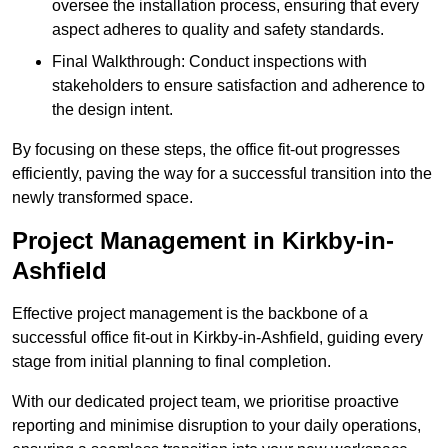
oversee the installation process, ensuring that every
aspect adheres to quality and safety standards.
Final Walkthrough: Conduct inspections with
stakeholders to ensure satisfaction and adherence to
the design intent.
By focusing on these steps, the office fit-out progresses
efficiently, paving the way for a successful transition into the
newly transformed space.
Project Management in Kirkby-in-
Ashfield
Effective project management is the backbone of a
successful office fit-out in Kirkby-in-Ashfield, guiding every
stage from initial planning to final completion.
With our dedicated project team, we prioritise proactive
reporting and minimise disruption to your daily operations,