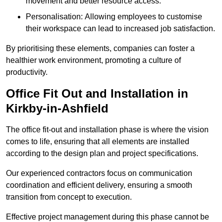
movement and better resource access.
Personalisation: Allowing employees to customise
their workspace can lead to increased job satisfaction.
By prioritising these elements, companies can foster a
healthier work environment, promoting a culture of
productivity.
Office Fit Out and Installation in
Kirkby-in-Ashfield
The office fit-out and installation phase is where the vision
comes to life, ensuring that all elements are installed
according to the design plan and project specifications.
Our experienced contractors focus on communication
coordination and efficient delivery, ensuring a smooth
transition from concept to execution.
Effective project management during this phase cannot be