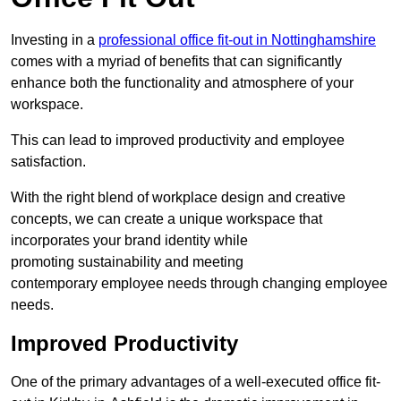
Investing in a
professional office fit-out in Nottinghamshire
comes with a myriad of benefits that can significantly
enhance both the functionality and atmosphere of your
workspace.
This can lead to improved productivity and employee
satisfaction.
With the right blend of workplace design and creative
concepts, we can create a unique workspace that
incorporates your brand identity while
promoting sustainability and meeting
contemporary employee needs through changing employee
needs.
Improved Productivity
One of the primary advantages of a well-executed office fit-