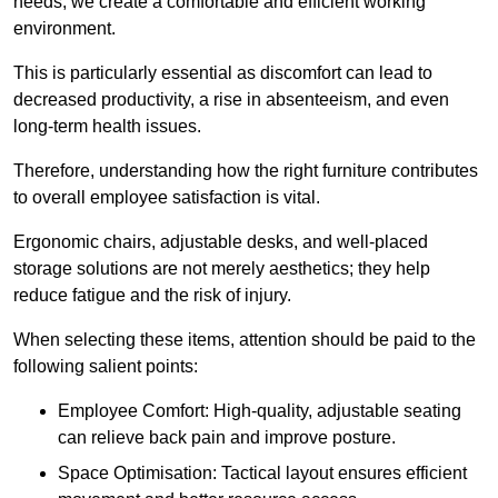
needs, we create a comfortable and efficient working
environment.
This is particularly essential as discomfort can lead to
decreased productivity, a rise in absenteeism, and even
long-term health issues.
Therefore, understanding how the right furniture contributes
to overall employee satisfaction is vital.
Ergonomic chairs, adjustable desks, and well-placed
storage solutions are not merely aesthetics; they help
reduce fatigue and the risk of injury.
When selecting these items, attention should be paid to the
following salient points:
Employee Comfort: High-quality, adjustable seating
can relieve back pain and improve posture.
Space Optimisation: Tactical layout ensures efficient