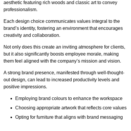
aesthetic featuring rich woods and classic art to convey
professionalism.
Each design choice communicates values integral to the
brand’s identity, fostering an environment that encourages
creativity and collaboration.
Not only does this create an inviting atmosphere for clients,
but it also significantly boosts employee morale, making
them feel aligned with the company’s mission and vision.
A strong brand presence, manifested through well-thought-
out design, can lead to increased productivity levels and
positive impressions.
Employing brand colours to enhance the workspace
Choosing appropriate artwork that reflects core values
Opting for furniture that aligns with brand messaging