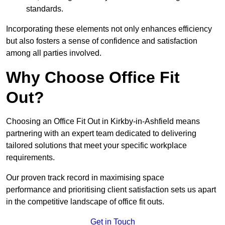
standards.
Incorporating these elements not only enhances efficiency
but also fosters a sense of confidence and satisfaction
among all parties involved.
Why Choose Office Fit
Out?
Choosing an Office Fit Out in Kirkby-in-Ashfield means
partnering with an expert team dedicated to delivering
tailored solutions that meet your specific workplace
requirements.
Our proven track record in maximising space
performance and prioritising client satisfaction sets us apart
in the competitive landscape of office fit outs.
Get in Touch