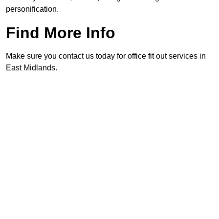
personification.
Find More Info
Make sure you contact us today for office fit out services in
East Midlands.