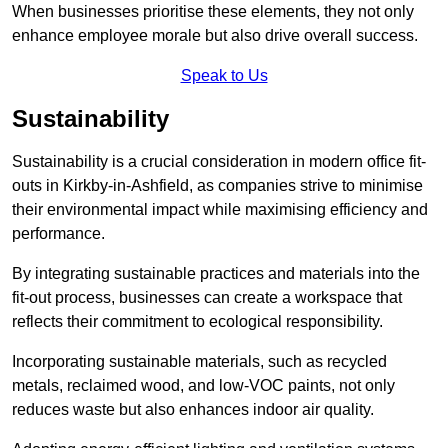
When businesses prioritise these elements, they not only
enhance employee morale but also drive overall success.
Speak to Us
Sustainability
Sustainability is a crucial consideration in modern office fit-
outs in Kirkby-in-Ashfield, as companies strive to minimise
their environmental impact while maximising efficiency and
performance.
By integrating sustainable practices and materials into the
fit-out process, businesses can create a workspace that
reflects their commitment to ecological responsibility.
Incorporating sustainable materials, such as recycled
metals, reclaimed wood, and low-VOC paints, not only
reduces waste but also enhances indoor air quality.