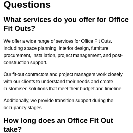
Questions
What services do you offer for Office
Fit Outs?
We offer a wide range of services for Office Fit Outs,
including space planning, interior design, furniture
procurement, installation, project management, and post-
construction support.
Our fit-out contractors and project managers work closely
with our clients to understand their needs and create
customised solutions that meet their budget and timeline.
Additionally, we provide transition support during the
occupancy stages.
How long does an Office Fit Out
take?