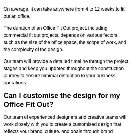
On average, it can take anywhere from 4 to 12 weeks to fit
out an office.
The duration of an Office Fit Out project, including
commercial fit out projects, depends on various factors,
such as the size of the office space, the scope of work, and
the complexity of the design.
Our team will provide a detailed timeline through the project
stages and keep you updated throughout the construction
journey to ensure minimal disruption to your business
operations.
Can I customise the design for my
Office Fit Out?
Our team of experienced designers and creative teams will
work closely with you to create a customised design that
reflects your brand, culture, and goals through brand