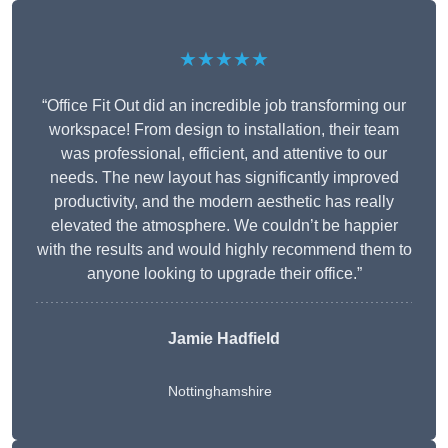
★★★★★
“Office Fit Out did an incredible job transforming our
workspace! From design to installation, their team
was professional, efficient, and attentive to our
needs. The new layout has significantly improved
productivity, and the modern aesthetic has really
elevated the atmosphere. We couldn’t be happier
with the results and would highly recommend them to
anyone looking to upgrade their office.”
Jamie Hadfield
Nottinghamshire