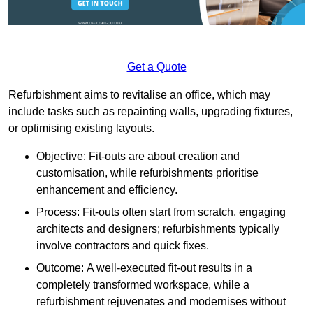
Get a Quote
Refurbishment aims to revitalise an office, which may
include tasks such as repainting walls, upgrading fixtures,
or optimising existing layouts.
Objective: Fit-outs are about creation and
customisation, while refurbishments prioritise
enhancement and efficiency.
Process: Fit-outs often start from scratch, engaging
architects and designers; refurbishments typically
involve contractors and quick fixes.
Outcome: A well-executed fit-out results in a
completely transformed workspace, while a
refurbishment rejuvenates and modernises without