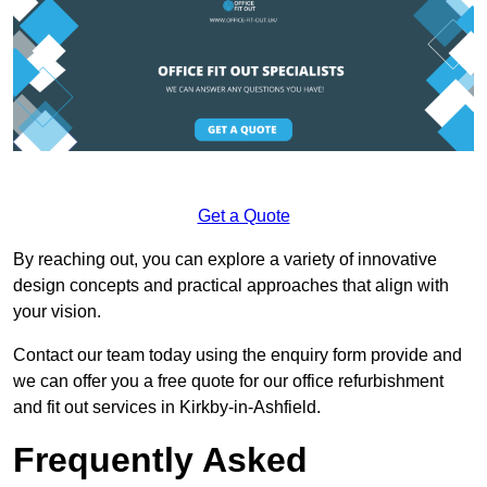
Get a Quote
By reaching out, you can explore a variety of innovative
design concepts and practical approaches that align with
your vision.
Contact our team today using the enquiry form provide and
we can offer you a free quote for our office refurbishment
and fit out services in Kirkby-in-Ashfield.
Frequently Asked