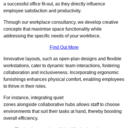
a successful office fit-out, as they directly influence
employee satisfaction and productivity.
Through our workplace consultancy, we develop creative
concepts that maximise space functionality while
addressing the specific needs of your workforce.
Find Out More
Innovative layouts, such as open-plan designs and flexible
workstations, cater to dynamic team interactions, fostering
collaboration and inclusiveness. Incorporating ergonomic
furnishings enhances physical comfort, enabling employees
to thrive in their roles.
For instance, integrating quiet
zones alongside collaborative hubs allows staff to choose
environments that suit their tasks at hand, thereby boosting
overall efficiency.