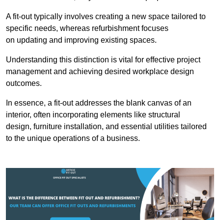
A fit-out typically involves creating a new space tailored to
specific needs, whereas refurbishment focuses
on updating and improving existing spaces.
Understanding this distinction is vital for effective project
management and achieving desired workplace design
outcomes.
In essence, a fit-out addresses the blank canvas of an
interior, often incorporating elements like structural
design, furniture installation, and essential utilities tailored
to the unique operations of a business.