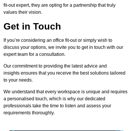
fit-out expert, they are opting for a partnership that truly
values their vision.
Get in Touch
If you’re considering an office fit-out or simply wish to
discuss your options, we invite you to get in touch with our
expert team for a consultation.
Our commitment to providing the latest advice and
insights ensures that you receive the best solutions tailored
to your needs.
We understand that every workspace is unique and requires
a personalised touch, which is why our dedicated
professionals take the time to listen and assess your
requirements thoroughly.