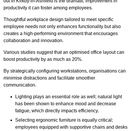
out in Kirkby-in-Ashfield is the dramatic improvement in
productivity it can foster among employees.
Thoughtful workplace design tailored to meet specific
employee needs not only enhances functionality but also
creates a high-performing environment that encourages
collaboration and innovation.
Various studies suggest that an optimised office layout can
boost productivity by as much as 20%.
By strategically configuring workstations, organisations can
minimise distractions and facilitate smoother
communication.
Lighting plays an essential role as well; natural light
has been shown to enhance mood and decrease
fatigue, which directly impacts efficiency.
Selecting ergonomic furniture is equally critical;
employees equipped with supportive chairs and desks