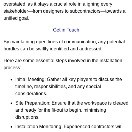
overstated, as it plays a crucial role in aligning every
stakeholder—from designers to subcontractors—towards a
unified goal.
Get in Touch
By maintaining open lines of communication, any potential
hurdles can be swiftly identified and addressed.
Here are some essential steps involved in the installation
process:
Initial Meeting: Gather all key players to discuss the
timeline, responsibilities, and any special
considerations.
Site Preparation: Ensure that the workspace is cleared
and ready for the fit-out to begin, minimising
disruptions.
Installation Monitoring: Experienced contractors will