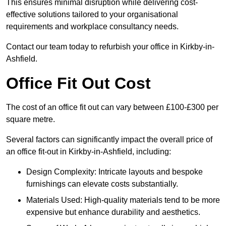
This ensures minimal disruption while delivering cost-
effective solutions tailored to your organisational
requirements and workplace consultancy needs.
Contact our team today to refurbish your office in Kirkby-in-
Ashfield.
Office Fit Out Cost
The cost of an office fit out can vary between £100-£300 per
square metre.
Several factors can significantly impact the overall price of
an office fit-out in Kirkby-in-Ashfield, including:
Design Complexity: Intricate layouts and bespoke
furnishings can elevate costs substantially.
Materials Used: High-quality materials tend to be more
expensive but enhance durability and aesthetics.