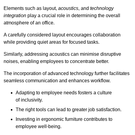
Elements such as layout,
acoustics
, and
technology
integration
play a crucial role in determining the overall
atmosphere of an office.
A carefully considered layout encourages collaboration
while providing quiet areas for focused tasks.
Similarly, addressing acoustics can minimise disruptive
noises, enabling employees to concentrate better.
The incorporation of advanced technology further facilitates
seamless communication and enhances workflow.
Adapting to employee needs fosters a culture
of inclusivity.
The right tools can lead to greater job satisfaction.
Investing in ergonomic furniture contributes to
employee well-being.