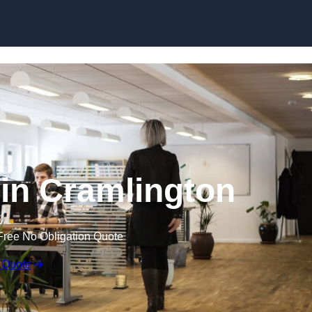
Skip to content
t in Cramlington
Free No Obligation Quote
 Quote