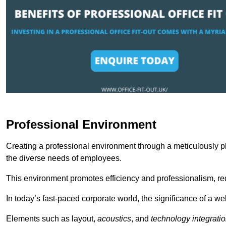
Professional Environment
Creating a professional environment through a meticulously pl
the diverse needs of employees.
This environment promotes efficiency and professionalism, redu
In today’s fast-paced corporate world, the significance of a 
Elements such as layout,
acoustics
, and
technology integrati