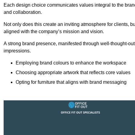
Each design choice communicates values integral to the brand’
and collaboration.
Not only does this create an inviting atmosphere for clients, b
aligned with the company’s mission and vision.
A strong brand presence, manifested through well-thought-out 
impressions.
Employing brand colours to enhance the workspace
Choosing appropriate artwork that reflects core values
Opting for furniture that aligns with brand messaging