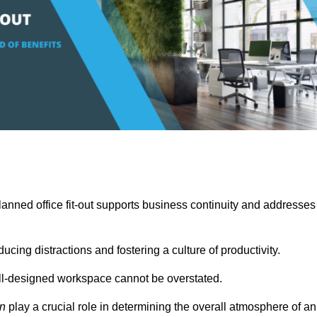
anned office fit-out supports business continuity and addresses
cing distractions and fostering a culture of productivity.
well-designed workspace cannot be overstated.
on
play a crucial role in determining the overall atmosphere of an