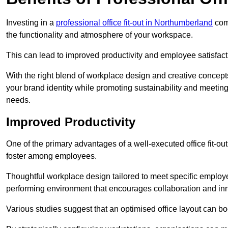
Investing in a
professional office fit-out in Northumberland
come
the functionality and atmosphere of your workspace.
This can lead to improved productivity and employee satisfact
With the right blend of workplace design and creative concep
your brand identity while promoting sustainability and mee
needs.
Improved Productivity
One of the primary advantages of a well-executed office fit-out
foster among employees.
Thoughtful workplace design tailored to meet specific employe
performing environment that encourages collaboration and in
Various studies suggest that an optimised office layout can b