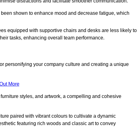
minimise distractions and facilitate smoother communication.
 has been shown to enhance mood and decrease fatigue, which
ees equipped with supportive chairs and desks are less likely to
their tasks, enhancing overall team performance.
al for personifying your company culture and creating a unique
 Out More
furniture styles, and artwork, a compelling and cohesive
ture paired with vibrant colours to cultivate a dynamic
sthetic featuring rich woods and classic art to convey