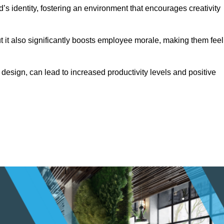
s identity, fostering an environment that encourages creativity
ut it also significantly boosts employee morale, making them feel
design, can lead to increased productivity levels and positive