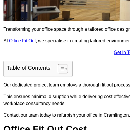
Transforming your office space through a tailored office desi
At
Office Fit Out
, we specialise in creating tailored environmen
Get In 
Table of Contents
Our dedicated project team employs a thorough fit out process, f
This ensures minimal disruption while delivering cost-effectiv
workplace consultancy needs.
Contact our team today to refurbish your office in Cramlington.
Office Fit Out Cost