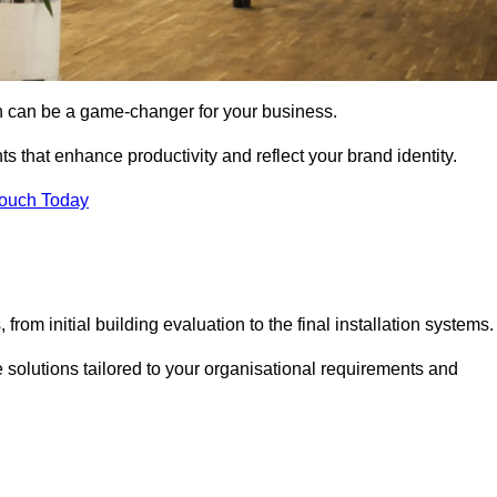
gn can be a game-changer for your business.
ts that enhance productivity and reflect your brand identity.
Touch Today
rom initial building evaluation to the final installation systems.
e solutions tailored to your organisational requirements and