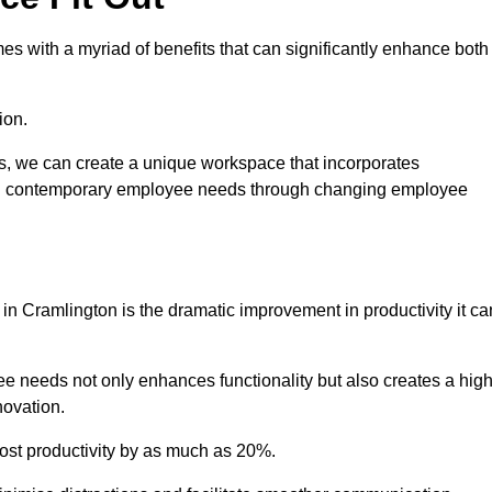
s with a myriad of benefits that can significantly enhance both
ion.
ts, we can create a unique workspace that incorporates
ting contemporary employee needs through changing employee
 in Cramlington is the dramatic improvement in productivity it ca
e needs not only enhances functionality but also creates a high
novation.
oost productivity by as much as 20%.