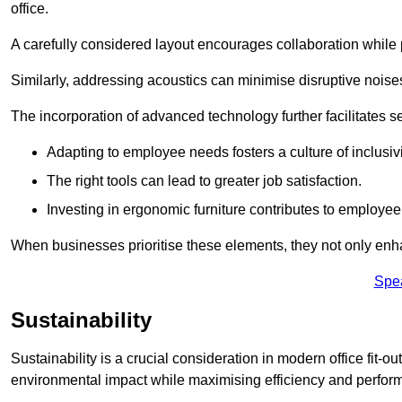
office.
A carefully considered layout encourages collaboration while p
Similarly, addressing acoustics can minimise disruptive noise
The incorporation of advanced technology further facilitate
Adapting to employee needs fosters a culture of inclusivi
The right tools can lead to greater job satisfaction.
Investing in ergonomic furniture contributes to employee
When businesses prioritise these elements, they not only enh
Spe
Sustainability
Sustainability is a crucial consideration in modern office fit-o
environmental impact while maximising efficiency and perfor