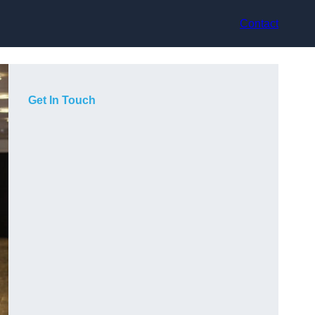
Contact
Get In Touch