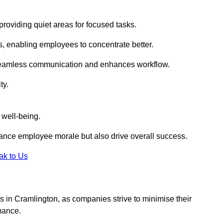
roviding quiet areas for focused tasks.
s, enabling employees to concentrate better.
s seamless communication and enhances workflow.
ty.
 well-being.
ance employee morale but also drive overall success.
ak to Us
uts in Cramlington, as companies strive to minimise their
mance.