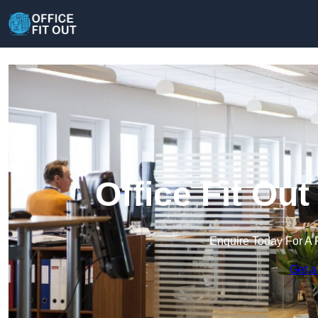
Office Fit Ou
Enquire Today For A 
Get a