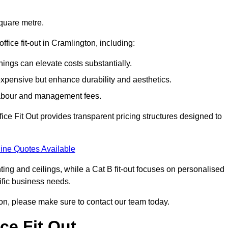
square metre.
office fit-out in Cramlington, including:
ings can elevate costs substantially.
expensive but enhance durability and aesthetics.
 labour and management fees.
ffice Fit Out provides transparent pricing structures designed to
ine Quotes Available
hting and ceilings, while a Cat B fit-out focuses on personalised
cific business needs.
ngton, please make sure to contact our team today.
ce Fit Out