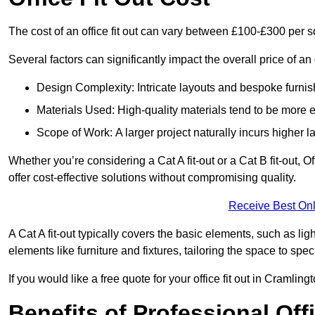
The cost of an office fit out can vary between £100-£300 per 
Several factors can significantly impact the overall price of an 
Design Complexity: Intricate layouts and bespoke furnish
Materials Used: High-quality materials tend to be more 
Scope of Work: A larger project naturally incurs higher
Whether you’re considering a Cat A fit-out or a Cat B fit-out, O
offer cost-effective solutions without compromising quality.
Receive Best Onl
A Cat A fit-out typically covers the basic elements, such as lig
elements like furniture and fixtures, tailoring the space to spe
If you would like a free quote for your office fit out in Cramli
Benefits of Professional Offi