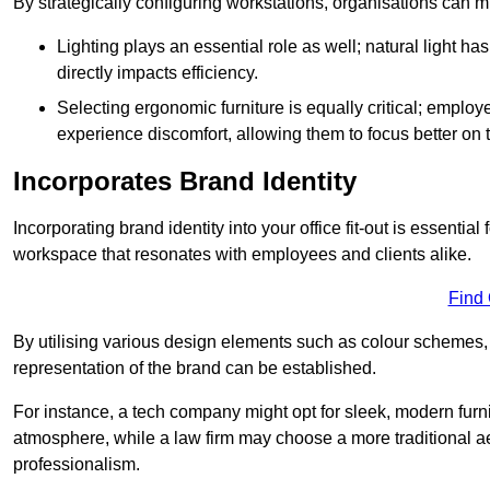
By strategically configuring workstations, organisations can 
Lighting plays an essential role as well; natural light
directly impacts efficiency.
Selecting ergonomic furniture is equally critical; employ
experience discomfort, allowing them to focus better on 
Incorporates Brand Identity
Incorporating brand identity into your office fit-out is essenti
workspace that resonates with employees and clients alike.
Find
By utilising various design elements such as colour schemes, 
representation of the brand can be established.
For instance, a tech company might opt for sleek, modern furni
atmosphere, while a law firm may choose a more traditional ae
professionalism.