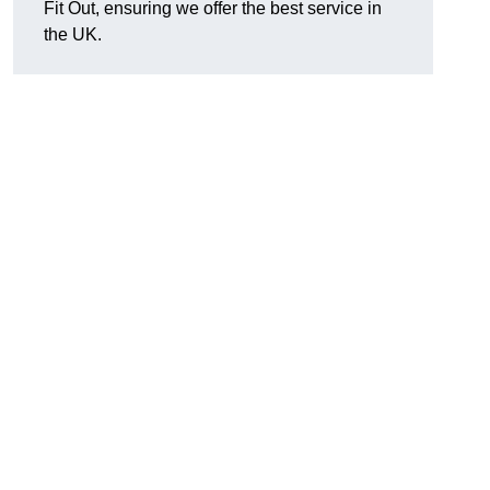
Fit Out, ensuring we offer the best service in
the UK.