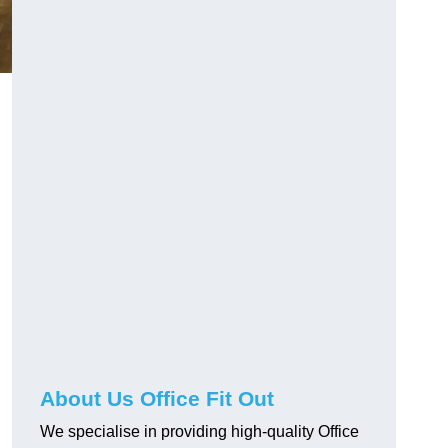
About Us Office Fit Out
We specialise in providing high-quality Office