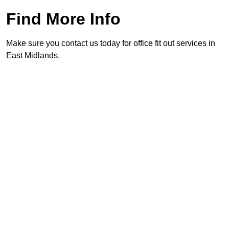
Find More Info
Make sure you contact us today for office fit out services in
East Midlands.