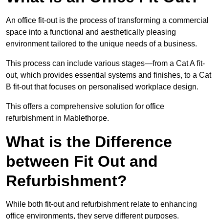
An office fit-out is the process of transforming a commercial
space into a functional and aesthetically pleasing
environment tailored to the unique needs of a business.
This process can include various stages—from a Cat A fit-
out, which provides essential systems and finishes, to a Cat
B fit-out that focuses on personalised workplace design.
This offers a comprehensive solution for office
refurbishment in Mablethorpe.
What is the Difference
between Fit Out and
Refurbishment?
While both fit-out and refurbishment relate to enhancing
office environments, they serve different purposes.