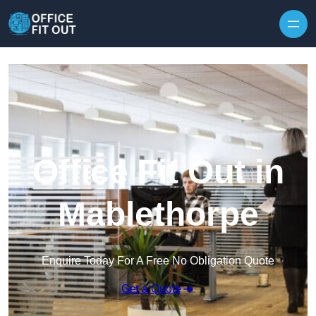
Skip to content
Office Fit Out in
Mablethorpe
Enquire Today For A Free No Obligation Quote
Get a Quote