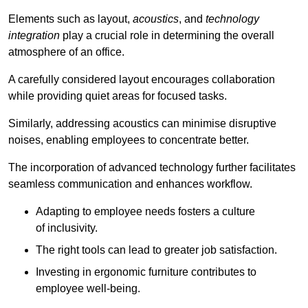
Elements such as layout,
acoustics
, and
technology
integration
play a crucial role in determining the overall
atmosphere of an office.
A carefully considered layout encourages collaboration
while providing quiet areas for focused tasks.
Similarly, addressing acoustics can minimise disruptive
noises, enabling employees to concentrate better.
The incorporation of advanced technology further facilitates
seamless communication and enhances workflow.
Adapting to employee needs fosters a culture
of inclusivity.
The right tools can lead to greater job satisfaction.
Investing in ergonomic furniture contributes to
employee well-being.