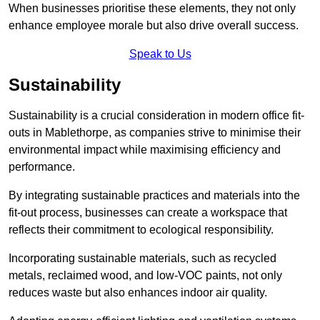
When businesses prioritise these elements, they not only
enhance employee morale but also drive overall success.
Speak to Us
Sustainability
Sustainability is a crucial consideration in modern office fit-
outs in Mablethorpe, as companies strive to minimise their
environmental impact while maximising efficiency and
performance.
By integrating sustainable practices and materials into the
fit-out process, businesses can create a workspace that
reflects their commitment to ecological responsibility.
Incorporating sustainable materials, such as recycled
metals, reclaimed wood, and low-VOC paints, not only
reduces waste but also enhances indoor air quality.