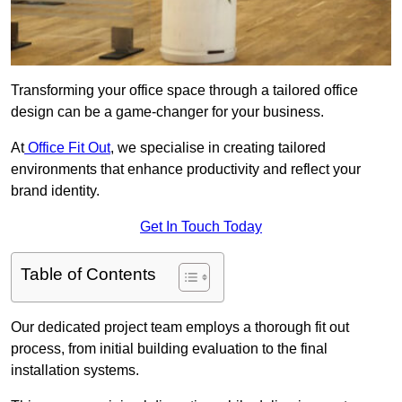
Transforming your office space through a tailored office
design can be a game-changer for your business.
At
Office Fit Out
, we specialise in creating tailored
environments that enhance productivity and reflect your
brand identity.
Get In Touch Today
Table of Contents
Our dedicated project team employs a thorough fit out
process, from initial building evaluation to the final
installation systems.