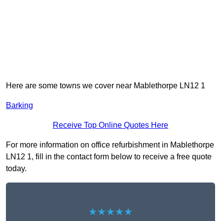
Here are some towns we cover near Mablethorpe LN12 1
Barking
Receive Top Online Quotes Here
For more information on office refurbishment in Mablethorpe
LN12 1, fill in the contact form below to receive a free quote
today.
★★★★★