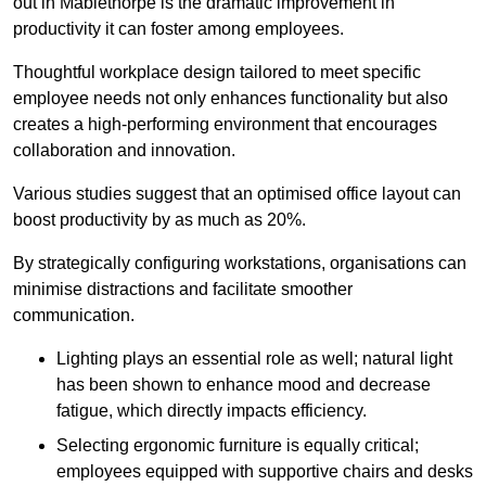
out in Mablethorpe is the dramatic improvement in
productivity it can foster among employees.
Thoughtful workplace design tailored to meet specific
employee needs not only enhances functionality but also
creates a high-performing environment that encourages
collaboration and innovation.
Various studies suggest that an optimised office layout can
boost productivity by as much as 20%.
By strategically configuring workstations, organisations can
minimise distractions and facilitate smoother
communication.
Lighting plays an essential role as well; natural light
has been shown to enhance mood and decrease
fatigue, which directly impacts efficiency.
Selecting ergonomic furniture is equally critical;
employees equipped with supportive chairs and desks