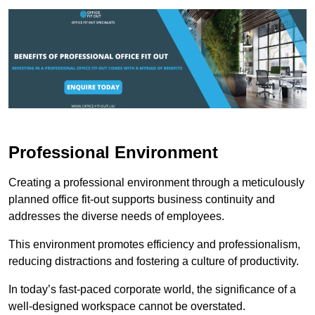
Professional Environment
Creating a professional environment through a meticulously
planned office fit-out supports business continuity and
addresses the diverse needs of employees.
This environment promotes efficiency and professionalism,
reducing distractions and fostering a culture of productivity.
In today’s fast-paced corporate world, the significance of a
well-designed workspace cannot be overstated.