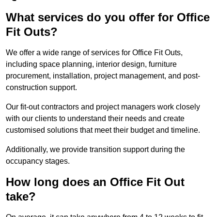
What services do you offer for Office
Fit Outs?
We offer a wide range of services for Office Fit Outs,
including space planning, interior design, furniture
procurement, installation, project management, and post-
construction support.
Our fit-out contractors and project managers work closely
with our clients to understand their needs and create
customised solutions that meet their budget and timeline.
Additionally, we provide transition support during the
occupancy stages.
How long does an Office Fit Out
take?