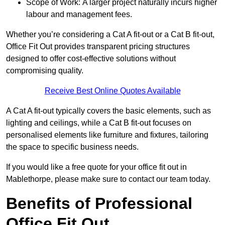
Scope of Work: A larger project naturally incurs higher
labour and management fees.
Whether you’re considering a Cat A fit-out or a Cat B fit-out,
Office Fit Out provides transparent pricing structures
designed to offer cost-effective solutions without
compromising quality.
Receive Best Online Quotes Available
A Cat A fit-out typically covers the basic elements, such as
lighting and ceilings, while a Cat B fit-out focuses on
personalised elements like furniture and fixtures, tailoring
the space to specific business needs.
If you would like a free quote for your office fit out in
Mablethorpe, please make sure to contact our team today.
Benefits of Professional
Office Fit Out