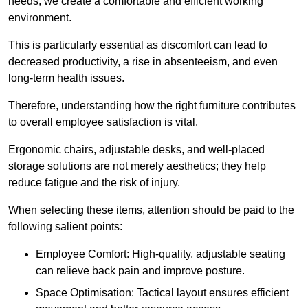
needs, we create a comfortable and efficient working
environment.
This is particularly essential as discomfort can lead to
decreased productivity, a rise in absenteeism, and even
long-term health issues.
Therefore, understanding how the right furniture contributes
to overall employee satisfaction is vital.
Ergonomic chairs, adjustable desks, and well-placed
storage solutions are not merely aesthetics; they help
reduce fatigue and the risk of injury.
When selecting these items, attention should be paid to the
following salient points:
Employee Comfort: High-quality, adjustable seating
can relieve back pain and improve posture.
Space Optimisation: Tactical layout ensures efficient