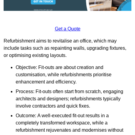
Get a Quote
Refurbishment aims to revitalise an office, which may
include tasks such as repainting walls, upgrading fixtures,
or optimising existing layouts.
Objective: Fit-outs are about creation and
customisation, while refurbishments prioritise
enhancement and efficiency.
Process: Fit-outs often start from scratch, engaging
architects and designers; refurbishments typically
involve contractors and quick fixes.
Outcome: A well-executed fit-out results in a
completely transformed workspace, while a
refurbishment rejuvenates and modernises without