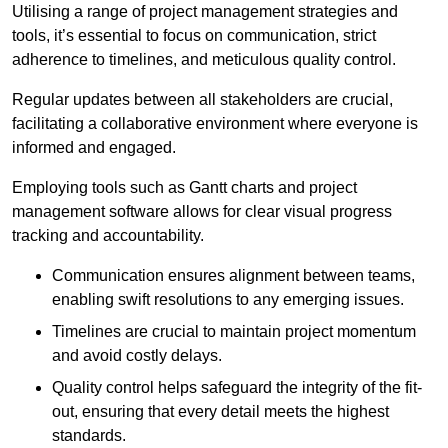
Utilising a range of project management strategies and
tools, it’s essential to focus on communication, strict
adherence to timelines, and meticulous quality control.
Regular updates between all stakeholders are crucial,
facilitating a collaborative environment where everyone is
informed and engaged.
Employing tools such as Gantt charts and project
management software allows for clear visual progress
tracking and accountability.
Communication ensures alignment between teams,
enabling swift resolutions to any emerging issues.
Timelines are crucial to maintain project momentum
and avoid costly delays.
Quality control helps safeguard the integrity of the fit-
out, ensuring that every detail meets the highest
standards.