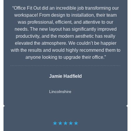
“Office Fit Out did an incredible job transforming our
workspace! From design to installation, their team
was professional, efficient, and attentive to our
needs. The new layout has significantly improved
productivity, and the modern aesthetic has really
elevated the atmosphere. We couldn’t be happier
with the results and would highly recommend them to
anyone looking to upgrade their office.”
Jamie Hadfield
Lincolnshire
★★★★★