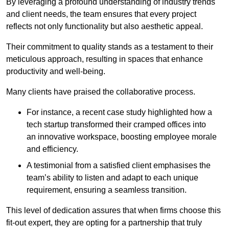
By leveraging a profound understanding of industry trends
and client needs, the team ensures that every project
reflects not only functionality but also aesthetic appeal.
Their commitment to quality stands as a testament to their
meticulous approach, resulting in spaces that enhance
productivity and well-being.
Many clients have praised the collaborative process.
For instance, a recent case study highlighted how a
tech startup transformed their cramped offices into
an innovative workspace, boosting employee morale
and efficiency.
A testimonial from a satisfied client emphasises the
team’s ability to listen and adapt to each unique
requirement, ensuring a seamless transition.
This level of dedication assures that when firms choose this
fit-out expert, they are opting for a partnership that truly