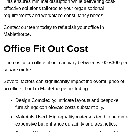
This ensures minimal disruption while delivering cost-
effective solutions tailored to your organisational
requirements and workplace consultancy needs.
Contact our team today to refurbish your office in
Mablethorpe.
Office Fit Out Cost
The cost of an office fit out can vary between £100-£300 per
square metre.
Several factors can significantly impact the overall price of
an office fit-out in Mablethorpe, including:
Design Complexity: Intricate layouts and bespoke
furnishings can elevate costs substantially.
Materials Used: High-quality materials tend to be more
expensive but enhance durability and aesthetics.