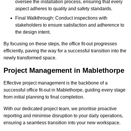
oversee the installation process, ensuring that every
aspect adheres to quality and safety standards.
Final Walkthrough: Conduct inspections with
stakeholders to ensure satisfaction and adherence to
the design intent.
By focusing on these steps, the office fit-out progresses
efficiently, paving the way for a successful transition into the
newly transformed space.
Project Management in Mablethorpe
Effective project management is the backbone of a
successful office fit-out in Mablethorpe, guiding every stage
from initial planning to final completion.
With our dedicated project team, we prioritise proactive
reporting and minimise disruption to your daily operations,
ensuring a seamless transition into your new workspace.