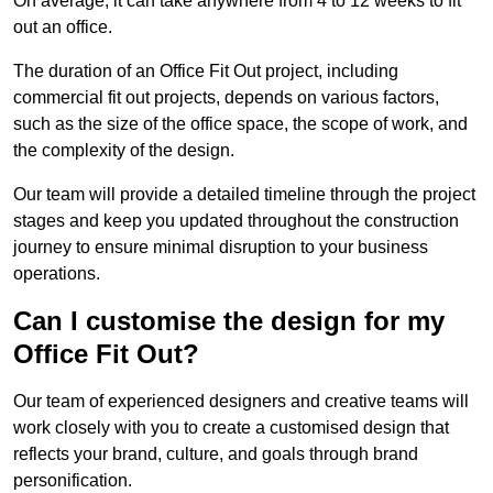
On average, it can take anywhere from 4 to 12 weeks to fit
out an office.
The duration of an Office Fit Out project, including
commercial fit out projects, depends on various factors,
such as the size of the office space, the scope of work, and
the complexity of the design.
Our team will provide a detailed timeline through the project
stages and keep you updated throughout the construction
journey to ensure minimal disruption to your business
operations.
Can I customise the design for my
Office Fit Out?
Our team of experienced designers and creative teams will
work closely with you to create a customised design that
reflects your brand, culture, and goals through brand
personification.