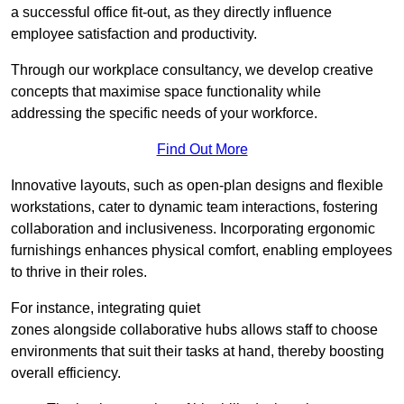
a successful office fit-out, as they directly influence
employee satisfaction and productivity.
Through our workplace consultancy, we develop creative
concepts that maximise space functionality while
addressing the specific needs of your workforce.
Find Out More
Innovative layouts, such as open-plan designs and flexible
workstations, cater to dynamic team interactions, fostering
collaboration and inclusiveness. Incorporating ergonomic
furnishings enhances physical comfort, enabling employees
to thrive in their roles.
For instance, integrating quiet
zones alongside collaborative hubs allows staff to choose
environments that suit their tasks at hand, thereby boosting
overall efficiency.