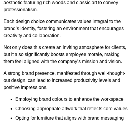
aesthetic featuring rich woods and classic art to convey
professionalism.
Each design choice communicates values integral to the
brand’s identity, fostering an environment that encourages
creativity and collaboration.
Not only does this create an inviting atmosphere for clients,
but it also significantly boosts employee morale, making
them feel aligned with the company’s mission and vision.
A strong brand presence, manifested through well-thought-
out design, can lead to increased productivity levels and
positive impressions.
Employing brand colours to enhance the workspace
Choosing appropriate artwork that reflects core values
Opting for furniture that aligns with brand messaging