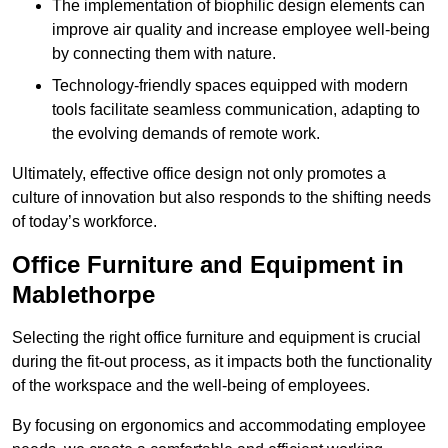
The implementation of biophilic design elements can
improve air quality and increase employee well-being
by connecting them with nature.
Technology-friendly spaces equipped with modern
tools facilitate seamless communication, adapting to
the evolving demands of remote work.
Ultimately, effective office design not only promotes a
culture of innovation but also responds to the shifting needs
of today’s workforce.
Office Furniture and Equipment in
Mablethorpe
Selecting the right office furniture and equipment is crucial
during the fit-out process, as it impacts both the functionality
of the workspace and the well-being of employees.
By focusing on ergonomics and accommodating employee