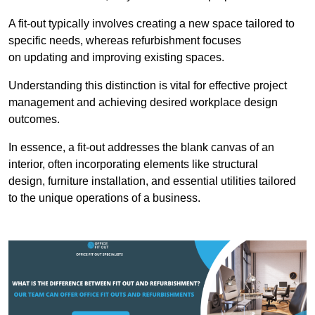
A fit-out typically involves creating a new space tailored to
specific needs, whereas refurbishment focuses
on updating and improving existing spaces.
Understanding this distinction is vital for effective project
management and achieving desired workplace design
outcomes.
In essence, a fit-out addresses the blank canvas of an
interior, often incorporating elements like structural
design, furniture installation, and essential utilities tailored
to the unique operations of a business.