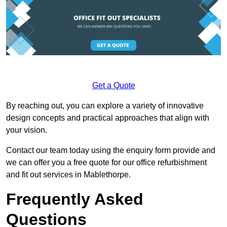
Get a Quote
By reaching out, you can explore a variety of innovative
design concepts and practical approaches that align with
your vision.
Contact our team today using the enquiry form provide and
we can offer you a free quote for our office refurbishment
and fit out services in Mablethorpe.
Frequently Asked
Questions