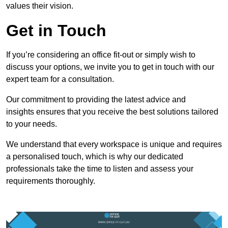
values their vision.
Get in Touch
If you’re considering an office fit-out or simply wish to
discuss your options, we invite you to get in touch with our
expert team for a consultation.
Our commitment to providing the latest advice and
insights ensures that you receive the best solutions tailored
to your needs.
We understand that every workspace is unique and requires
a personalised touch, which is why our dedicated
professionals take the time to listen and assess your
requirements thoroughly.