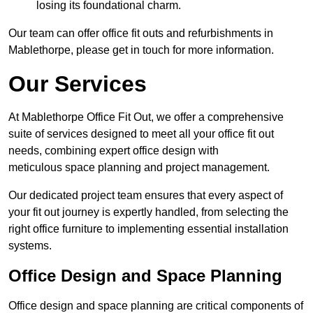
losing its foundational charm.
Our team can offer office fit outs and refurbishments in
Mablethorpe, please get in touch for more information.
Our Services
At Mablethorpe Office Fit Out, we offer a comprehensive
suite of services designed to meet all your office fit out
needs, combining expert office design with
meticulous space planning and project management.
Our dedicated project team ensures that every aspect of
your fit out journey is expertly handled, from selecting the
right office furniture to implementing essential installation
systems.
Office Design and Space Planning
Office design and space planning are critical components of