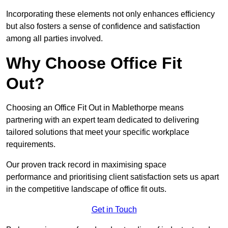
Incorporating these elements not only enhances efficiency
but also fosters a sense of confidence and satisfaction
among all parties involved.
Why Choose Office Fit
Out?
Choosing an Office Fit Out in Mablethorpe means
partnering with an expert team dedicated to delivering
tailored solutions that meet your specific workplace
requirements.
Our proven track record in maximising space
performance and prioritising client satisfaction sets us apart
in the competitive landscape of office fit outs.
Get in Touch