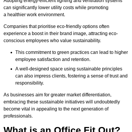
Adopting energy-efficient lighting and ventilation systems
can significantly lower utility costs while promoting
a healthier work environment.
Companies that prioritise eco-friendly options often
experience a boost in their brand image, attracting eco-
conscious employees who value sustainability.
This commitment to green practices can lead to higher
employee satisfaction and retention.
A well-designed space using sustainable principles
can also impress clients, fostering a sense of trust and
responsibility.
As businesses aim for greater market differentiation,
embracing these sustainable initiatives will undoubtedly
become vital in appealing to the next generation of
professionals.
What is an Office Fit Out?