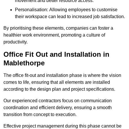
movement and better resource access.
Personalisation: Allowing employees to customise
their workspace can lead to increased job satisfaction.
By prioritising these elements, companies can foster a
healthier work environment, promoting a culture of
productivity.
Office Fit Out and Installation in
Mablethorpe
The office fit-out and installation phase is where the vision
comes to life, ensuring that all elements are installed
according to the design plan and project specifications.
Our experienced contractors focus on communication
coordination and efficient delivery, ensuring a smooth
transition from concept to execution.
Effective project management during this phase cannot be