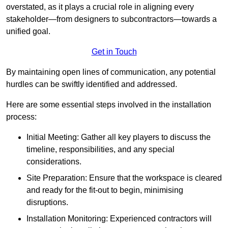
overstated, as it plays a crucial role in aligning every
stakeholder—from designers to subcontractors—towards a
unified goal.
Get in Touch
By maintaining open lines of communication, any potential
hurdles can be swiftly identified and addressed.
Here are some essential steps involved in the installation
process:
Initial Meeting: Gather all key players to discuss the
timeline, responsibilities, and any special
considerations.
Site Preparation: Ensure that the workspace is cleared
and ready for the fit-out to begin, minimising
disruptions.
Installation Monitoring: Experienced contractors will