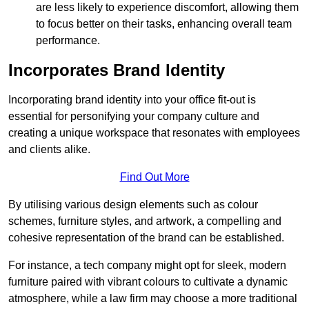
are less likely to experience discomfort, allowing them
to focus better on their tasks, enhancing overall team
performance.
Incorporates Brand Identity
Incorporating brand identity into your office fit-out is
essential for personifying your company culture and
creating a unique workspace that resonates with employees
and clients alike.
Find Out More
By utilising various design elements such as colour
schemes, furniture styles, and artwork, a compelling and
cohesive representation of the brand can be established.
For instance, a tech company might opt for sleek, modern
furniture paired with vibrant colours to cultivate a dynamic
atmosphere, while a law firm may choose a more traditional