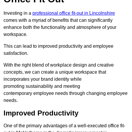
Investing in a
professional office fit-out in Lincolnshire
comes with a myriad of benefits that can significantly
enhance both the functionality and atmosphere of your
workspace.
This can lead to improved productivity and employee
satisfaction.
With the right blend of workplace design and creative
concepts, we can create a unique workspace that
incorporates your brand identity while
promoting sustainability and meeting
contemporary employee needs through changing employee
needs.
Improved Productivity
One of the primary advantages of a well-executed office fit-