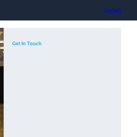
Contact
Get In Touch