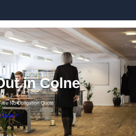
Skip to content
 Out in Colne
Free No Obligation Quote
 Quote