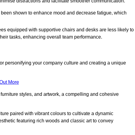
minimise distractions and facilitate smoother communication.
 has been shown to enhance mood and decrease fatigue, which
ees equipped with supportive chairs and desks are less likely to
their tasks, enhancing overall team performance.
al for personifying your company culture and creating a unique
 Out More
furniture styles, and artwork, a compelling and cohesive
ture paired with vibrant colours to cultivate a dynamic
sthetic featuring rich woods and classic art to convey