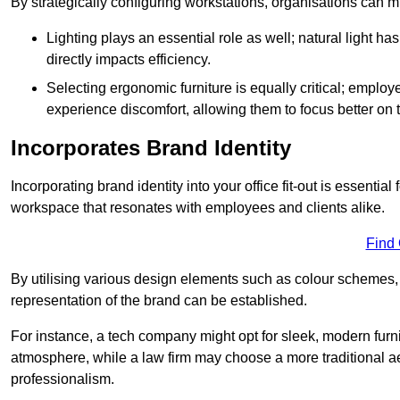
By strategically configuring workstations, organisations can 
Lighting plays an essential role as well; natural light
directly impacts efficiency.
Selecting ergonomic furniture is equally critical; employ
experience discomfort, allowing them to focus better on 
Incorporates Brand Identity
Incorporating brand identity into your office fit-out is essenti
workspace that resonates with employees and clients alike.
Find
By utilising various design elements such as colour schemes, 
representation of the brand can be established.
For instance, a tech company might opt for sleek, modern furni
atmosphere, while a law firm may choose a more traditional ae
professionalism.