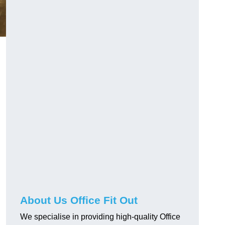
About Us Office Fit Out
We specialise in providing high-quality Office