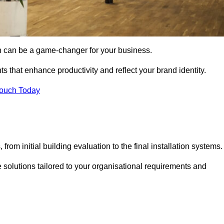
gn can be a game-changer for your business.
ts that enhance productivity and reflect your brand identity.
Touch Today
rom initial building evaluation to the final installation systems.
e solutions tailored to your organisational requirements and