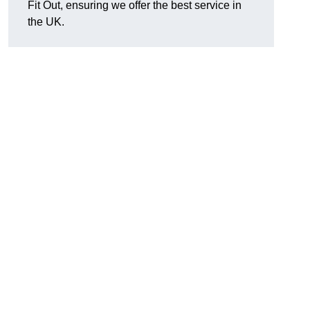
Fit Out, ensuring we offer the best service in
the UK.