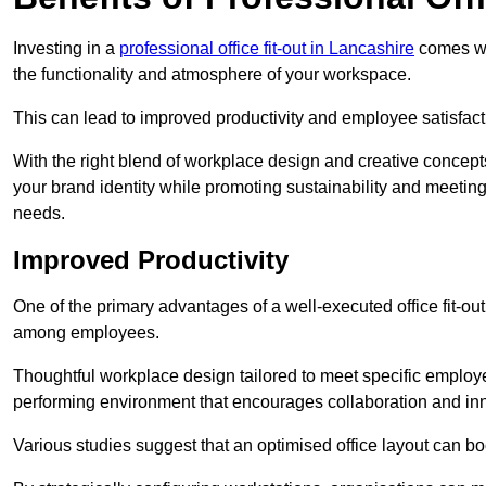
Investing in a
professional office fit-out in Lancashire
comes wit
the functionality and atmosphere of your workspace.
This can lead to improved productivity and employee satisfact
With the right blend of workplace design and creative concep
your brand identity while promoting sustainability and mee
needs.
Improved Productivity
One of the primary advantages of a well-executed office fit-out
among employees.
Thoughtful workplace design tailored to meet specific employe
performing environment that encourages collaboration and in
Various studies suggest that an optimised office layout can b