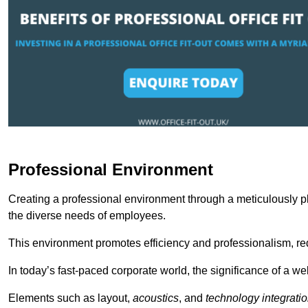
Professional Environment
Creating a professional environment through a meticulously pl
the diverse needs of employees.
This environment promotes efficiency and professionalism, redu
In today’s fast-paced corporate world, the significance of a 
Elements such as layout,
acoustics
, and
technology integrati