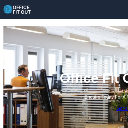
Office Fit
Enquire Today For A 
Get a