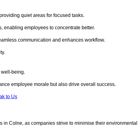
roviding quiet areas for focused tasks.
s, enabling employees to concentrate better.
s seamless communication and enhances workflow.
ty.
 well-being.
ance employee morale but also drive overall success.
ak to Us
outs in Colne, as companies strive to minimise their environmental