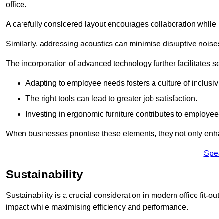
office.
A carefully considered layout encourages collaboration while p
Similarly, addressing acoustics can minimise disruptive noise
The incorporation of advanced technology further facilitate
Adapting to employee needs fosters a culture of inclusivi
The right tools can lead to greater job satisfaction.
Investing in ergonomic furniture contributes to employee
When businesses prioritise these elements, they not only enh
Spe
Sustainability
Sustainability is a crucial consideration in modern office fit-
impact while maximising efficiency and performance.