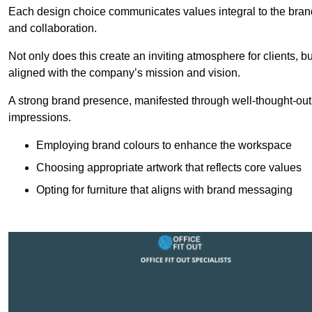
Each design choice communicates values integral to the brand’
and collaboration.
Not only does this create an inviting atmosphere for clients, b
aligned with the company’s mission and vision.
A strong brand presence, manifested through well-thought-out 
impressions.
Employing brand colours to enhance the workspace
Choosing appropriate artwork that reflects core values
Opting for furniture that aligns with brand messaging