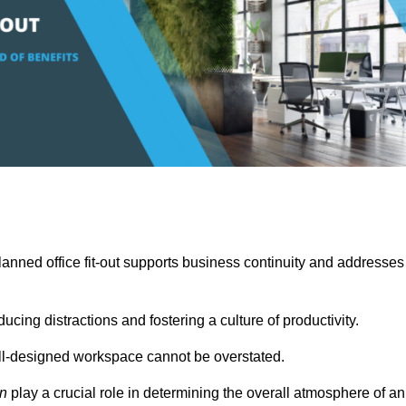
anned office fit-out supports business continuity and addresses
cing distractions and fostering a culture of productivity.
well-designed workspace cannot be overstated.
on
play a crucial role in determining the overall atmosphere of an