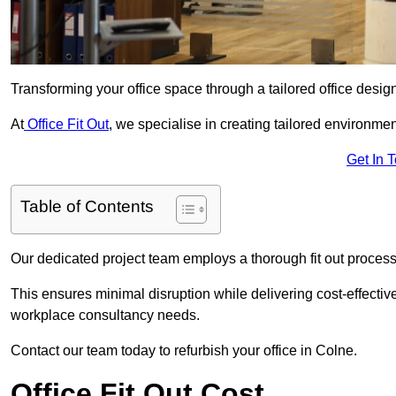
Transforming your office space through a tailored office desi
At
Office Fit Out
, we specialise in creating tailored environmen
Get In 
Table of Contents
Our dedicated project team employs a thorough fit out process, f
This ensures minimal disruption while delivering cost-effectiv
workplace consultancy needs.
Contact our team today to refurbish your office in Colne.
Office Fit Out Cost