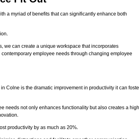
h a myriad of benefits that can significantly enhance both
ion.
ts, we can create a unique workspace that incorporates
ting contemporary employee needs through changing employee
 in Colne is the dramatic improvement in productivity it can foste
e needs not only enhances functionality but also creates a high
novation.
oost productivity by as much as 20%.