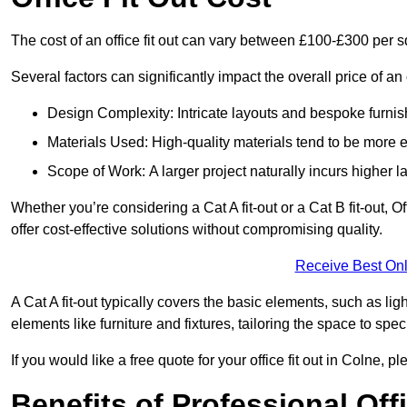
The cost of an office fit out can vary between £100-£300 per 
Several factors can significantly impact the overall price of an o
Design Complexity: Intricate layouts and bespoke furnish
Materials Used: High-quality materials tend to be more 
Scope of Work: A larger project naturally incurs higher
Whether you’re considering a Cat A fit-out or a Cat B fit-out, O
offer cost-effective solutions without compromising quality.
Receive Best Onl
A Cat A fit-out typically covers the basic elements, such as lig
elements like furniture and fixtures, tailoring the space to spe
If you would like a free quote for your office fit out in Colne,
Benefits of Professional Offi