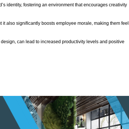
s identity, fostering an environment that encourages creativity
ut it also significantly boosts employee morale, making them feel
design, can lead to increased productivity levels and positive