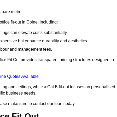
square metre.
ffice fit-out in Colne, including:
ings can elevate costs substantially.
expensive but enhance durability and aesthetics.
 labour and management fees.
ffice Fit Out provides transparent pricing structures designed to
ine Quotes Available
hting and ceilings, while a Cat B fit-out focuses on personalised
cific business needs.
 please make sure to contact our team today.
ce Fit Out