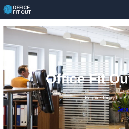
Office Fit O
Enquire Today For A 
Get a