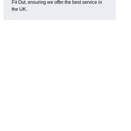
Fit Out, ensuring we offer the best service in
the UK.