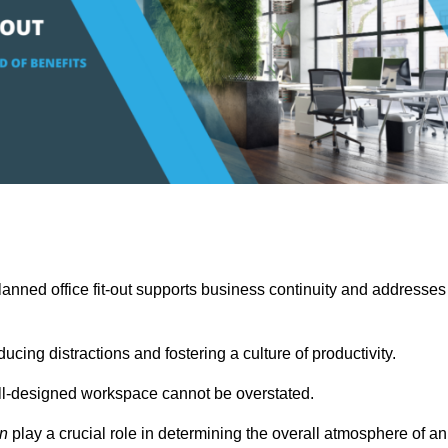
anned office fit-out supports business continuity and addresses
cing distractions and fostering a culture of productivity.
well-designed workspace cannot be overstated.
on
play a crucial role in determining the overall atmosphere of an