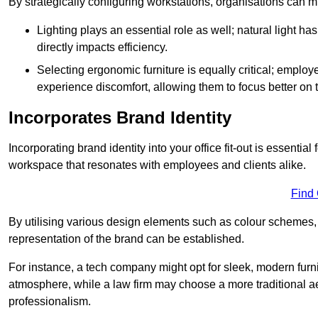
By strategically configuring workstations, organisations can 
Lighting plays an essential role as well; natural light
directly impacts efficiency.
Selecting ergonomic furniture is equally critical; employ
experience discomfort, allowing them to focus better on 
Incorporates Brand Identity
Incorporating brand identity into your office fit-out is essenti
workspace that resonates with employees and clients alike.
Find
By utilising various design elements such as colour schemes, 
representation of the brand can be established.
For instance, a tech company might opt for sleek, modern furni
atmosphere, while a law firm may choose a more traditional ae
professionalism.