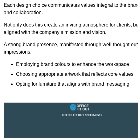
Each design choice communicates values integral to the brand’
and collaboration.
Not only does this create an inviting atmosphere for clients, b
aligned with the company’s mission and vision.
A strong brand presence, manifested through well-thought-out 
impressions.
Employing brand colours to enhance the workspace
Choosing appropriate artwork that reflects core values
Opting for furniture that aligns with brand messaging