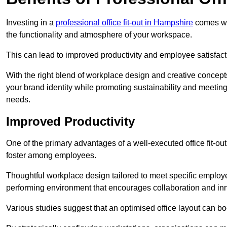
Investing in a
professional office fit-out in Hampshire
comes wit
the functionality and atmosphere of your workspace.
This can lead to improved productivity and employee satisfact
With the right blend of workplace design and creative concep
your brand identity while promoting sustainability and mee
needs.
Improved Productivity
One of the primary advantages of a well-executed office fit-ou
foster among employees.
Thoughtful workplace design tailored to meet specific employe
performing environment that encourages collaboration and in
Various studies suggest that an optimised office layout can b