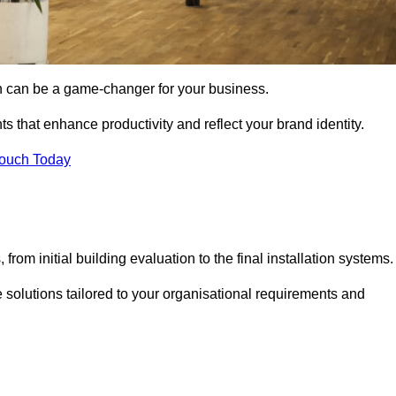
gn can be a game-changer for your business.
ts that enhance productivity and reflect your brand identity.
Touch Today
rom initial building evaluation to the final installation systems.
e solutions tailored to your organisational requirements and