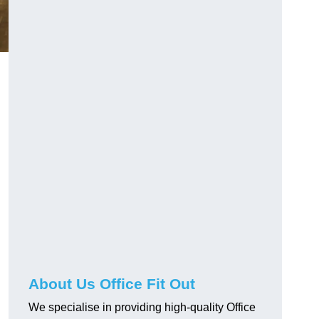
About Us Office Fit Out
We specialise in providing high-quality Office