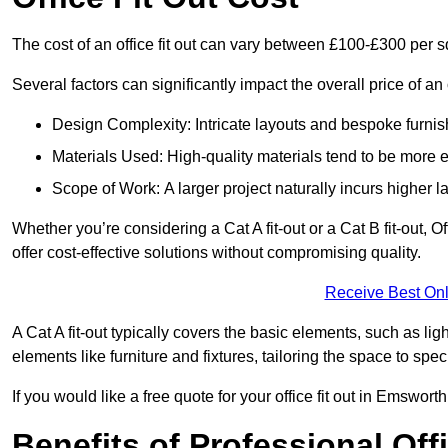
The cost of an office fit out can vary between £100-£300 per 
Several factors can significantly impact the overall price of an 
Design Complexity: Intricate layouts and bespoke furnish
Materials Used: High-quality materials tend to be more 
Scope of Work: A larger project naturally incurs higher
Whether you’re considering a Cat A fit-out or a Cat B fit-out, O
offer cost-effective solutions without compromising quality.
Receive Best Onl
A Cat A fit-out typically covers the basic elements, such as lig
elements like furniture and fixtures, tailoring the space to spe
If you would like a free quote for your office fit out in Emswor
Benefits of Professional Offi