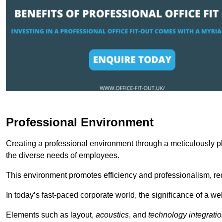
Professional Environment
Creating a professional environment through a meticulously pl
the diverse needs of employees.
This environment promotes efficiency and professionalism, redu
In today’s fast-paced corporate world, the significance of a 
Elements such as layout,
acoustics
, and
technology integrati