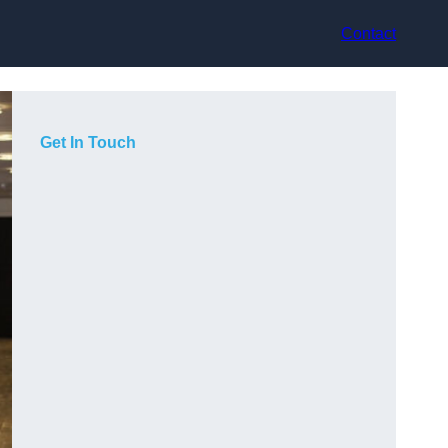
Contact
Get In Touch