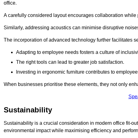
office.
A carefully considered layout encourages collaboration while p
Similarly, addressing acoustics can minimise disruptive noise
The incorporation of advanced technology further facilitate
Adapting to employee needs fosters a culture of inclusivi
The right tools can lead to greater job satisfaction.
Investing in ergonomic furniture contributes to employee
When businesses prioritise these elements, they not only enh
Spe
Sustainability
Sustainability is a crucial consideration in modern office fit-
environmental impact while maximising efficiency and perfor