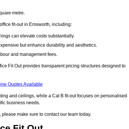
square metre.
office fit-out in Emsworth, including:
ings can elevate costs substantially.
expensive but enhance durability and aesthetics.
 labour and management fees.
ffice Fit Out provides transparent pricing structures designed to
ine Quotes Available
hting and ceilings, while a Cat B fit-out focuses on personalised
cific business needs.
th, please make sure to contact our team today.
ce Fit Out