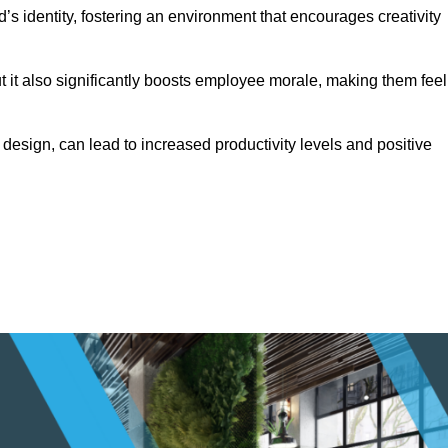
s identity, fostering an environment that encourages creativity
ut it also significantly boosts employee morale, making them feel
design, can lead to increased productivity levels and positive