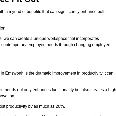
h a myriad of benefits that can significantly enhance both
ion.
ts, we can create a unique workspace that incorporates
ting contemporary employee needs through changing employee
t in Emsworth is the dramatic improvement in productivity it can
e needs not only enhances functionality but also creates a high
novation.
oost productivity by as much as 20%.