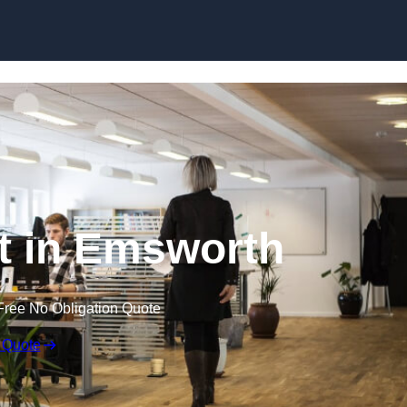
Skip to content
ut in Emsworth
Free No Obligation Quote
 Quote