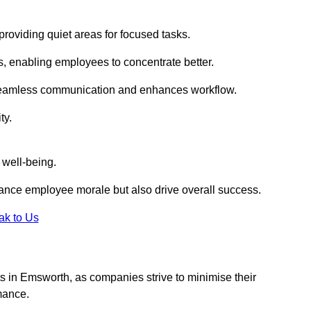
roviding quiet areas for focused tasks.
s, enabling employees to concentrate better.
s seamless communication and enhances workflow.
ty.
 well-being.
ance employee morale but also drive overall success.
ak to Us
outs in Emsworth, as companies strive to minimise their
mance.