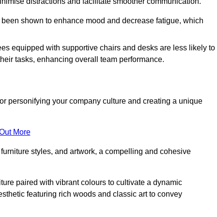
minimise distractions and facilitate smoother communication.
 has been shown to enhance mood and decrease fatigue, which
ees equipped with supportive chairs and desks are less likely to
their tasks, enhancing overall team performance.
al for personifying your company culture and creating a unique
 Out More
furniture styles, and artwork, a compelling and cohesive
ture paired with vibrant colours to cultivate a dynamic
sthetic featuring rich woods and classic art to convey