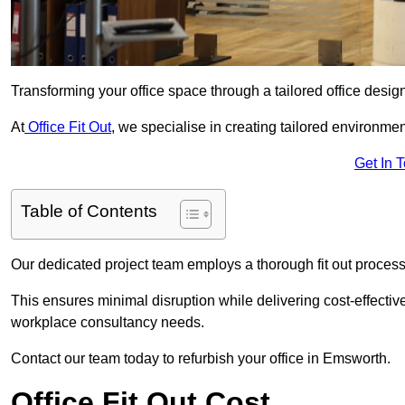
Transforming your office space through a tailored office desi
At
Office Fit Out
, we specialise in creating tailored environmen
Get In 
Table of Contents
Our dedicated project team employs a thorough fit out process, f
This ensures minimal disruption while delivering cost-effectiv
workplace consultancy needs.
Contact our team today to refurbish your office in Emsworth.
Office Fit Out Cost