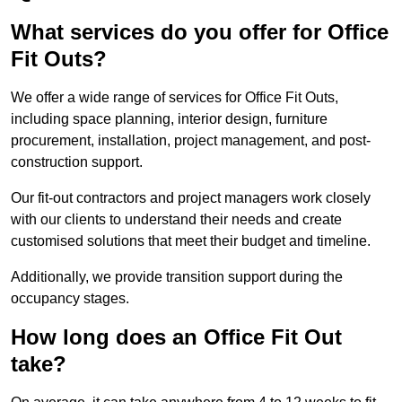
What services do you offer for Office
Fit Outs?
We offer a wide range of services for Office Fit Outs,
including space planning, interior design, furniture
procurement, installation, project management, and post-
construction support.
Our fit-out contractors and project managers work closely
with our clients to understand their needs and create
customised solutions that meet their budget and timeline.
Additionally, we provide transition support during the
occupancy stages.
How long does an Office Fit Out
take?