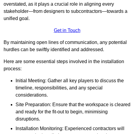
overstated, as it plays a crucial role in aligning every
stakeholder—from designers to subcontractors—towards a
unified goal.
Get in Touch
By maintaining open lines of communication, any potential
hurdles can be swiftly identified and addressed.
Here are some essential steps involved in the installation
process:
Initial Meeting: Gather all key players to discuss the
timeline, responsibilities, and any special
considerations.
Site Preparation: Ensure that the workspace is cleared
and ready for the fit-out to begin, minimising
disruptions.
Installation Monitoring: Experienced contractors will