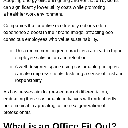
Adopting energy-efficient lighting and ventilation systems
can significantly lower utility costs while promoting
a healthier work environment.
Companies that prioritise eco-friendly options often
experience a boost in their brand image, attracting eco-
conscious employees who value sustainability.
This commitment to green practices can lead to higher
employee satisfaction and retention.
A well-designed space using sustainable principles
can also impress clients, fostering a sense of trust and
responsibility.
As businesses aim for greater market differentiation,
embracing these sustainable initiatives will undoubtedly
become vital in appealing to the next generation of
professionals.
What is an Office Fit Out?