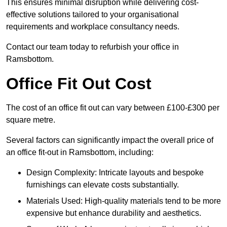
This ensures minimal disruption while delivering cost-
effective solutions tailored to your organisational
requirements and workplace consultancy needs.
Contact our team today to refurbish your office in
Ramsbottom.
Office Fit Out Cost
The cost of an office fit out can vary between £100-£300 per
square metre.
Several factors can significantly impact the overall price of
an office fit-out in Ramsbottom, including:
Design Complexity: Intricate layouts and bespoke
furnishings can elevate costs substantially.
Materials Used: High-quality materials tend to be more
expensive but enhance durability and aesthetics.