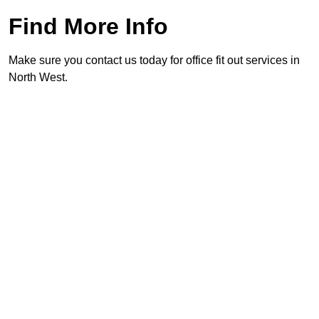
Find More Info
Make sure you contact us today for office fit out services in
North West.