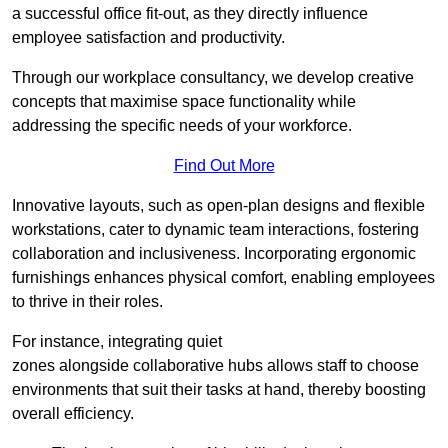
a successful office fit-out, as they directly influence
employee satisfaction and productivity.
Through our workplace consultancy, we develop creative
concepts that maximise space functionality while
addressing the specific needs of your workforce.
Find Out More
Innovative layouts, such as open-plan designs and flexible
workstations, cater to dynamic team interactions, fostering
collaboration and inclusiveness. Incorporating ergonomic
furnishings enhances physical comfort, enabling employees
to thrive in their roles.
For instance, integrating quiet
zones alongside collaborative hubs allows staff to choose
environments that suit their tasks at hand, thereby boosting
overall efficiency.