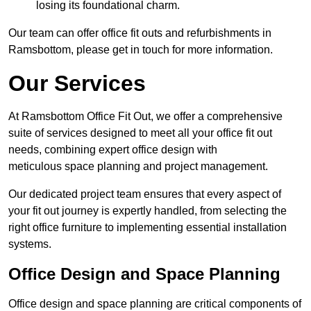
losing its foundational charm.
Our team can offer office fit outs and refurbishments in
Ramsbottom, please get in touch for more information.
Our Services
At Ramsbottom Office Fit Out, we offer a comprehensive
suite of services designed to meet all your office fit out
needs, combining expert office design with
meticulous space planning and project management.
Our dedicated project team ensures that every aspect of
your fit out journey is expertly handled, from selecting the
right office furniture to implementing essential installation
systems.
Office Design and Space Planning
Office design and space planning are critical components of