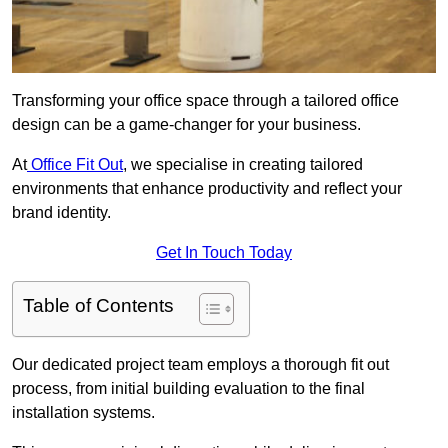
Transforming your office space through a tailored office
design can be a game-changer for your business.
At
Office Fit Out
, we specialise in creating tailored
environments that enhance productivity and reflect your
brand identity.
Get In Touch Today
Table of Contents
Our dedicated project team employs a thorough fit out
process, from initial building evaluation to the final
installation systems.