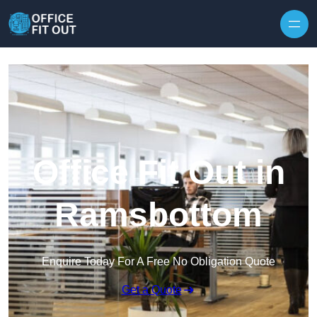
Skip to content
Office Fit Out in
Ramsbottom
Enquire Today For A Free No Obligation Quote
Get a Quote