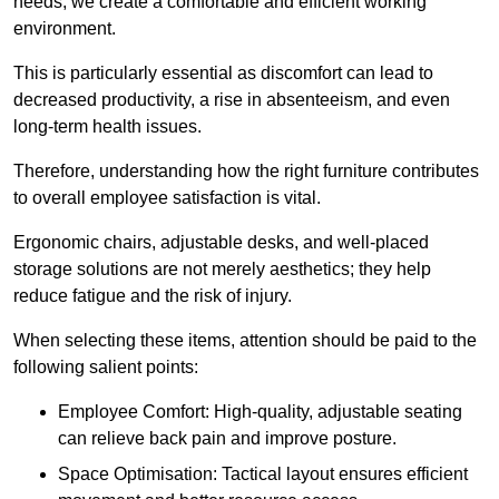
needs, we create a comfortable and efficient working
environment.
This is particularly essential as discomfort can lead to
decreased productivity, a rise in absenteeism, and even
long-term health issues.
Therefore, understanding how the right furniture contributes
to overall employee satisfaction is vital.
Ergonomic chairs, adjustable desks, and well-placed
storage solutions are not merely aesthetics; they help
reduce fatigue and the risk of injury.
When selecting these items, attention should be paid to the
following salient points:
Employee Comfort: High-quality, adjustable seating
can relieve back pain and improve posture.
Space Optimisation: Tactical layout ensures efficient