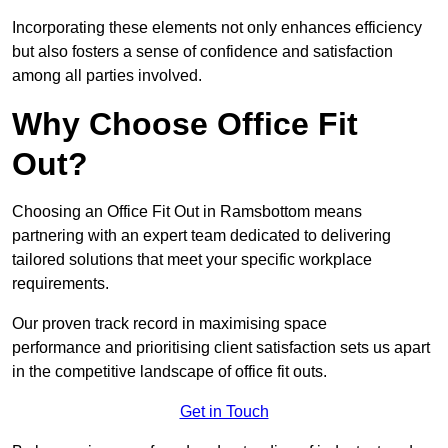
Incorporating these elements not only enhances efficiency
but also fosters a sense of confidence and satisfaction
among all parties involved.
Why Choose Office Fit
Out?
Choosing an Office Fit Out in Ramsbottom means
partnering with an expert team dedicated to delivering
tailored solutions that meet your specific workplace
requirements.
Our proven track record in maximising space
performance and prioritising client satisfaction sets us apart
in the competitive landscape of office fit outs.
Get in Touch