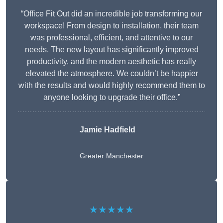
“Office Fit Out did an incredible job transforming our
workspace! From design to installation, their team
was professional, efficient, and attentive to our
needs. The new layout has significantly improved
productivity, and the modern aesthetic has really
elevated the atmosphere. We couldn’t be happier
with the results and would highly recommend them to
anyone looking to upgrade their office.”
Jamie Hadfield
Greater Manchester
★★★★★