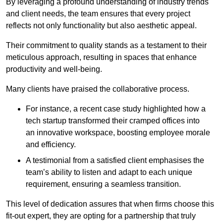
By leveraging a profound understanding of industry trends
and client needs, the team ensures that every project
reflects not only functionality but also aesthetic appeal.
Their commitment to quality stands as a testament to their
meticulous approach, resulting in spaces that enhance
productivity and well-being.
Many clients have praised the collaborative process.
For instance, a recent case study highlighted how a
tech startup transformed their cramped offices into
an innovative workspace, boosting employee morale
and efficiency.
A testimonial from a satisfied client emphasises the
team’s ability to listen and adapt to each unique
requirement, ensuring a seamless transition.
This level of dedication assures that when firms choose this
fit-out expert, they are opting for a partnership that truly