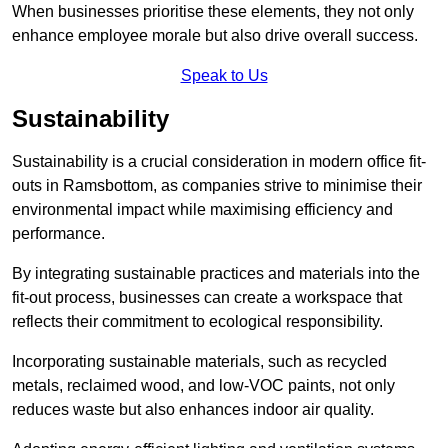
When businesses prioritise these elements, they not only
enhance employee morale but also drive overall success.
Speak to Us
Sustainability
Sustainability is a crucial consideration in modern office fit-
outs in Ramsbottom, as companies strive to minimise their
environmental impact while maximising efficiency and
performance.
By integrating sustainable practices and materials into the
fit-out process, businesses can create a workspace that
reflects their commitment to ecological responsibility.
Incorporating sustainable materials, such as recycled
metals, reclaimed wood, and low-VOC paints, not only
reduces waste but also enhances indoor air quality.