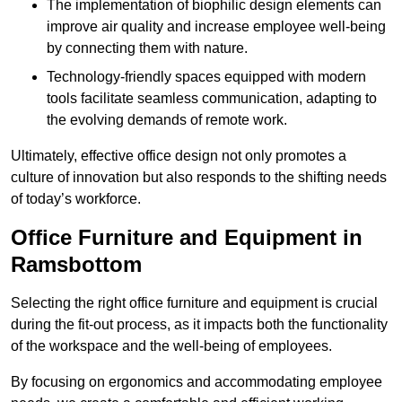
The implementation of biophilic design elements can
improve air quality and increase employee well-being
by connecting them with nature.
Technology-friendly spaces equipped with modern
tools facilitate seamless communication, adapting to
the evolving demands of remote work.
Ultimately, effective office design not only promotes a
culture of innovation but also responds to the shifting needs
of today’s workforce.
Office Furniture and Equipment in
Ramsbottom
Selecting the right office furniture and equipment is crucial
during the fit-out process, as it impacts both the functionality
of the workspace and the well-being of employees.
By focusing on ergonomics and accommodating employee