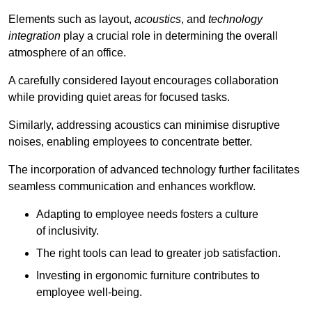
Elements such as layout,
acoustics
, and
technology
integration
play a crucial role in determining the overall
atmosphere of an office.
A carefully considered layout encourages collaboration
while providing quiet areas for focused tasks.
Similarly, addressing acoustics can minimise disruptive
noises, enabling employees to concentrate better.
The incorporation of advanced technology further facilitates
seamless communication and enhances workflow.
Adapting to employee needs fosters a culture
of inclusivity.
The right tools can lead to greater job satisfaction.
Investing in ergonomic furniture contributes to
employee well-being.