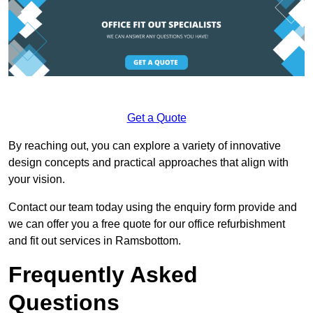
Get a Quote
By reaching out, you can explore a variety of innovative
design concepts and practical approaches that align with
your vision.
Contact our team today using the enquiry form provide and
we can offer you a free quote for our office refurbishment
and fit out services in Ramsbottom.
Frequently Asked
Questions