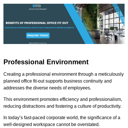
Professional Environment
Creating a professional environment through a meticulously
planned office fit-out supports business continuity and
addresses the diverse needs of employees.
This environment promotes efficiency and professionalism,
reducing distractions and fostering a culture of productivity.
In today’s fast-paced corporate world, the significance of a
well-designed workspace cannot be overstated.