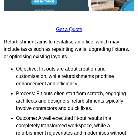
Get a Quote
Refurbishment aims to revitalise an office, which may
include tasks such as repainting walls, upgrading fixtures,
or optimising existing layouts.
Objective: Fit-outs are about creation and
customisation, while refurbishments prioritise
enhancement and efficiency.
Process: Fit-outs often start from scratch, engaging
architects and designers; refurbishments typically
involve contractors and quick fixes.
Outcome: A well-executed fit-out results in a
completely transformed workspace, while a
refurbishment rejuvenates and modernises without