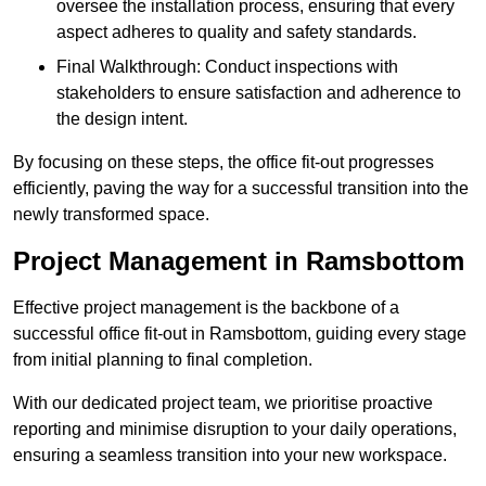
oversee the installation process, ensuring that every
aspect adheres to quality and safety standards.
Final Walkthrough: Conduct inspections with
stakeholders to ensure satisfaction and adherence to
the design intent.
By focusing on these steps, the office fit-out progresses
efficiently, paving the way for a successful transition into the
newly transformed space.
Project Management in Ramsbottom
Effective project management is the backbone of a
successful office fit-out in Ramsbottom, guiding every stage
from initial planning to final completion.
With our dedicated project team, we prioritise proactive
reporting and minimise disruption to your daily operations,
ensuring a seamless transition into your new workspace.