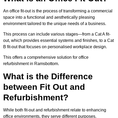
An office fit-out is the process of transforming a commercial
space into a functional and aesthetically pleasing
environment tailored to the unique needs of a business.
This process can include various stages—from a Cat A fit-
out, which provides essential systems and finishes, to a Cat
B fit-out that focuses on personalised workplace design.
This offers a comprehensive solution for office
refurbishment in Ramsbottom.
What is the Difference
between Fit Out and
Refurbishment?
While both fit-out and refurbishment relate to enhancing
office environments, they serve different purposes.