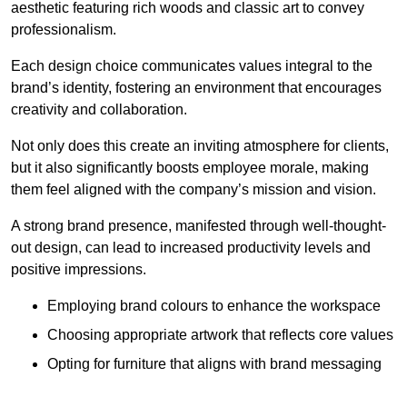
aesthetic featuring rich woods and classic art to convey
professionalism.
Each design choice communicates values integral to the
brand’s identity, fostering an environment that encourages
creativity and collaboration.
Not only does this create an inviting atmosphere for clients,
but it also significantly boosts employee morale, making
them feel aligned with the company’s mission and vision.
A strong brand presence, manifested through well-thought-
out design, can lead to increased productivity levels and
positive impressions.
Employing brand colours to enhance the workspace
Choosing appropriate artwork that reflects core values
Opting for furniture that aligns with brand messaging