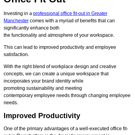
Investing in a
professional office fit-out in Greater
Manchester
comes with a myriad of benefits that can
significantly enhance both
the functionality and atmosphere of your workspace.
This can lead to improved productivity and employee
satisfaction.
With the right blend of workplace design and creative
concepts, we can create a unique workspace that
incorporates your brand identity while
promoting sustainability and meeting
contemporary employee needs through changing employee
needs.
Improved Productivity
One of the primary advantages of a well-executed office fit-