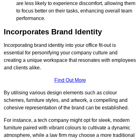
are less likely to experience discomfort, allowing them
to focus better on their tasks, enhancing overall team
performance.
Incorporates Brand Identity
Incorporating brand identity into your office fit-out is
essential for personifying your company culture and
creating a unique workspace that resonates with employees
and clients alike.
Find Out More
By utilising various design elements such as colour
schemes, furniture styles, and artwork, a compelling and
cohesive representation of the brand can be established.
For instance, a tech company might opt for sleek, modern
furniture paired with vibrant colours to cultivate a dynamic
atmosphere, while a law firm may choose a more traditional