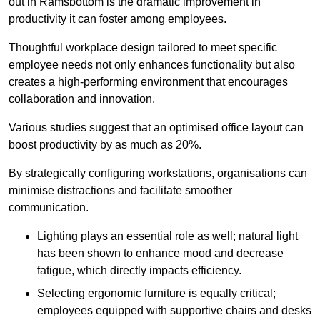
out in Ramsbottom is the dramatic improvement in
productivity it can foster among employees.
Thoughtful workplace design tailored to meet specific
employee needs not only enhances functionality but also
creates a high-performing environment that encourages
collaboration and innovation.
Various studies suggest that an optimised office layout can
boost productivity by as much as 20%.
By strategically configuring workstations, organisations can
minimise distractions and facilitate smoother
communication.
Lighting plays an essential role as well; natural light
has been shown to enhance mood and decrease
fatigue, which directly impacts efficiency.
Selecting ergonomic furniture is equally critical;
employees equipped with supportive chairs and desks