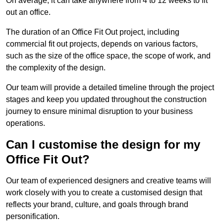
On average, it can take anywhere from 4 to 12 weeks to fit
out an office.
The duration of an Office Fit Out project, including
commercial fit out projects, depends on various factors,
such as the size of the office space, the scope of work, and
the complexity of the design.
Our team will provide a detailed timeline through the project
stages and keep you updated throughout the construction
journey to ensure minimal disruption to your business
operations.
Can I customise the design for my
Office Fit Out?
Our team of experienced designers and creative teams will
work closely with you to create a customised design that
reflects your brand, culture, and goals through brand
personification.