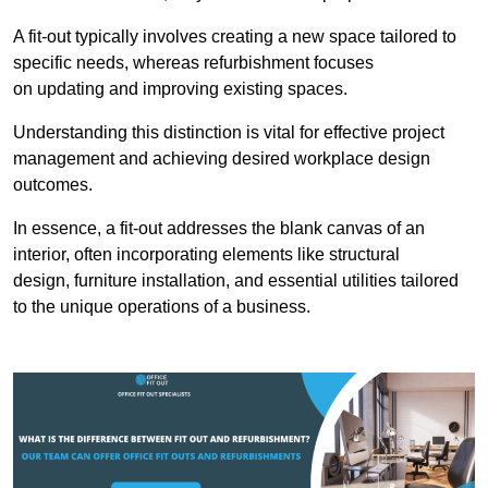
A fit-out typically involves creating a new space tailored to
specific needs, whereas refurbishment focuses
on updating and improving existing spaces.
Understanding this distinction is vital for effective project
management and achieving desired workplace design
outcomes.
In essence, a fit-out addresses the blank canvas of an
interior, often incorporating elements like structural
design, furniture installation, and essential utilities tailored
to the unique operations of a business.