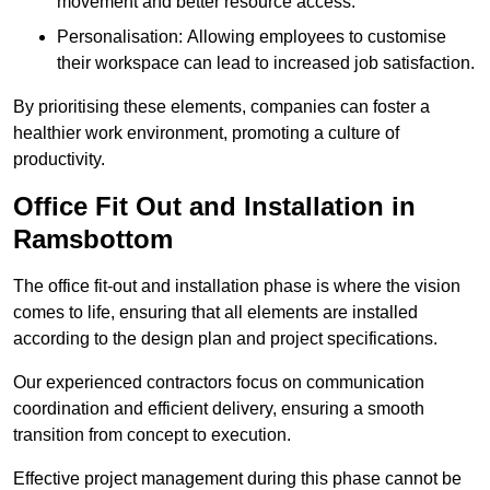
movement and better resource access.
Personalisation: Allowing employees to customise
their workspace can lead to increased job satisfaction.
By prioritising these elements, companies can foster a
healthier work environment, promoting a culture of
productivity.
Office Fit Out and Installation in
Ramsbottom
The office fit-out and installation phase is where the vision
comes to life, ensuring that all elements are installed
according to the design plan and project specifications.
Our experienced contractors focus on communication
coordination and efficient delivery, ensuring a smooth
transition from concept to execution.
Effective project management during this phase cannot be