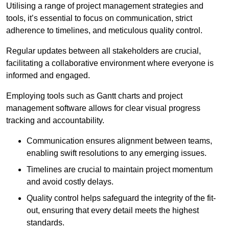
Utilising a range of project management strategies and
tools, it’s essential to focus on communication, strict
adherence to timelines, and meticulous quality control.
Regular updates between all stakeholders are crucial,
facilitating a collaborative environment where everyone is
informed and engaged.
Employing tools such as Gantt charts and project
management software allows for clear visual progress
tracking and accountability.
Communication ensures alignment between teams,
enabling swift resolutions to any emerging issues.
Timelines are crucial to maintain project momentum
and avoid costly delays.
Quality control helps safeguard the integrity of the fit-
out, ensuring that every detail meets the highest
standards.