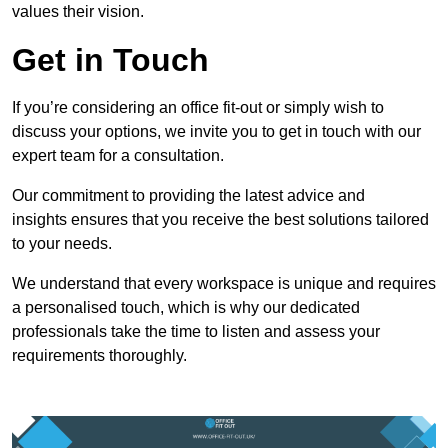
values their vision.
Get in Touch
If you’re considering an office fit-out or simply wish to
discuss your options, we invite you to get in touch with our
expert team for a consultation.
Our commitment to providing the latest advice and
insights ensures that you receive the best solutions tailored
to your needs.
We understand that every workspace is unique and requires
a personalised touch, which is why our dedicated
professionals take the time to listen and assess your
requirements thoroughly.