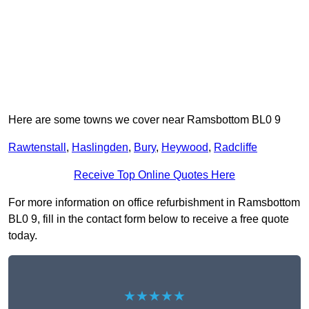
Here are some towns we cover near Ramsbottom BL0 9
Rawtenstall
,
Haslingden
,
Bury
,
Heywood
,
Radcliffe
Receive Top Online Quotes Here
For more information on office refurbishment in Ramsbottom
BL0 9, fill in the contact form below to receive a free quote
today.
★★★★★