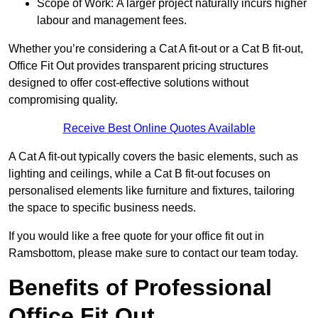
Scope of Work: A larger project naturally incurs higher
labour and management fees.
Whether you’re considering a Cat A fit-out or a Cat B fit-out,
Office Fit Out provides transparent pricing structures
designed to offer cost-effective solutions without
compromising quality.
Receive Best Online Quotes Available
A Cat A fit-out typically covers the basic elements, such as
lighting and ceilings, while a Cat B fit-out focuses on
personalised elements like furniture and fixtures, tailoring
the space to specific business needs.
If you would like a free quote for your office fit out in
Ramsbottom, please make sure to contact our team today.
Benefits of Professional
Office Fit Out