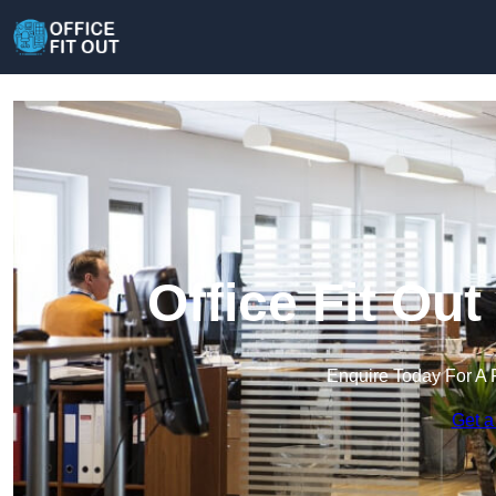
Office Fit Ou
Enquire Today For A 
Get a