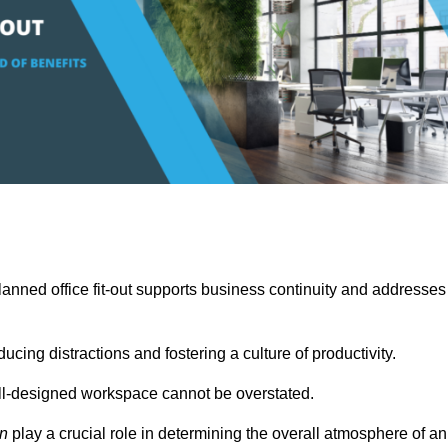
anned office fit-out supports business continuity and addresses
cing distractions and fostering a culture of productivity.
well-designed workspace cannot be overstated.
on
play a crucial role in determining the overall atmosphere of an