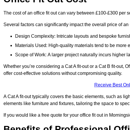
The cost of an office fit out can vary between £100-£300 per 
Several factors can significantly impact the overall price of an 
Design Complexity: Intricate layouts and bespoke furnish
Materials Used: High-quality materials tend to be more 
Scope of Work: A larger project naturally incurs higher
Whether you’re considering a Cat A fit-out or a Cat B fit-out, O
offer cost-effective solutions without compromising quality.
Receive Best Onl
A Cat A fit-out typically covers the basic elements, such as lig
elements like furniture and fixtures, tailoring the space to spe
If you would like a free quote for your office fit out in Mornin
Benefits of Professional Offi