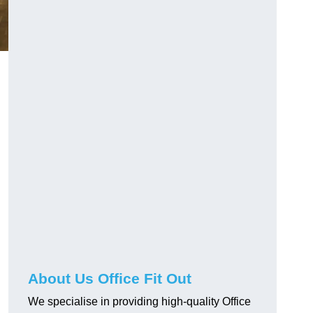
About Us Office Fit Out
We specialise in providing high-quality Office