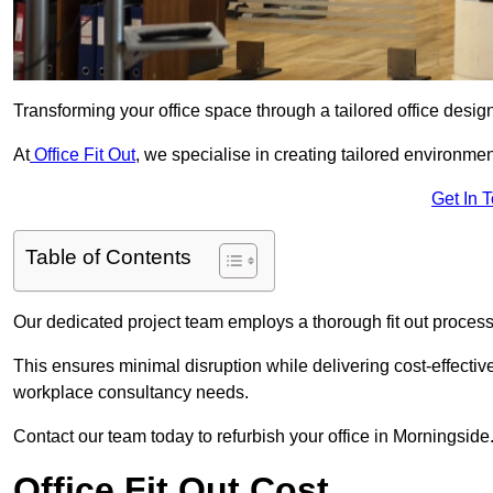
Transforming your office space through a tailored office desi
At
Office Fit Out
, we specialise in creating tailored environmen
Get In 
Table of Contents
Our dedicated project team employs a thorough fit out process, f
This ensures minimal disruption while delivering cost-effectiv
workplace consultancy needs.
Contact our team today to refurbish your office in Morningside
Office Fit Out Cost