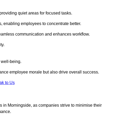
roviding quiet areas for focused tasks.
s, enabling employees to concentrate better.
s seamless communication and enhances workflow.
ty.
 well-being.
ance employee morale but also drive overall success.
ak to Us
uts in Morningside, as companies strive to minimise their
mance.