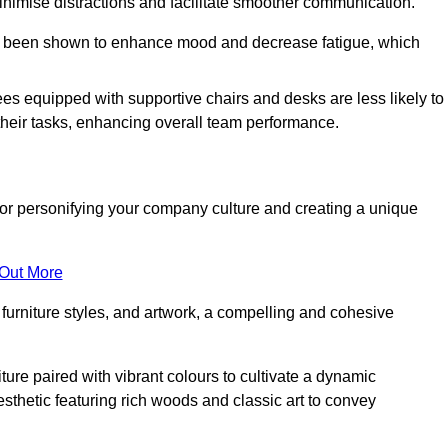
minimise distractions and facilitate smoother communication.
 has been shown to enhance mood and decrease fatigue, which
ees equipped with supportive chairs and desks are less likely to
their tasks, enhancing overall team performance.
al for personifying your company culture and creating a unique
 Out More
furniture styles, and artwork, a compelling and cohesive
ture paired with vibrant colours to cultivate a dynamic
sthetic featuring rich woods and classic art to convey