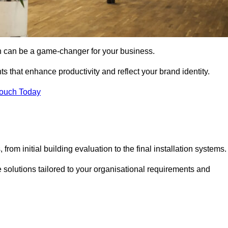
gn can be a game-changer for your business.
ts that enhance productivity and reflect your brand identity.
Touch Today
rom initial building evaluation to the final installation systems.
e solutions tailored to your organisational requirements and
.