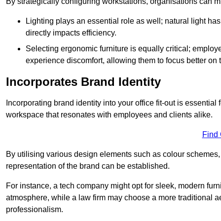
By strategically configuring workstations, organisations can 
Lighting plays an essential role as well; natural light
directly impacts efficiency.
Selecting ergonomic furniture is equally critical; employ
experience discomfort, allowing them to focus better on 
Incorporates Brand Identity
Incorporating brand identity into your office fit-out is essenti
workspace that resonates with employees and clients alike.
Find
By utilising various design elements such as colour schemes, 
representation of the brand can be established.
For instance, a tech company might opt for sleek, modern furni
atmosphere, while a law firm may choose a more traditional ae
professionalism.