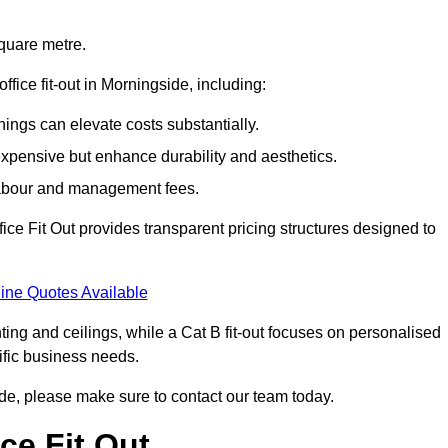
square metre.
office fit-out in Morningside, including:
ings can elevate costs substantially.
expensive but enhance durability and aesthetics.
 labour and management fees.
ffice Fit Out provides transparent pricing structures designed to
ine Quotes Available
hting and ceilings, while a Cat B fit-out focuses on personalised
cific business needs.
gside, please make sure to contact our team today.
ce Fit Out