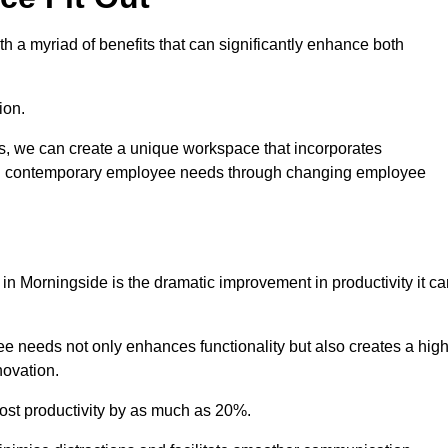
 a myriad of benefits that can significantly enhance both
ion.
ts, we can create a unique workspace that incorporates
ting contemporary employee needs through changing employee
 in Morningside is the dramatic improvement in productivity it c
e needs not only enhances functionality but also creates a high
novation.
oost productivity by as much as 20%.