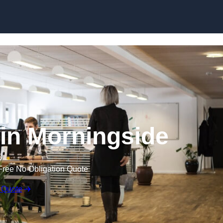
Skip to content
t in Morningside
Free No Obligation Quote
 Quote