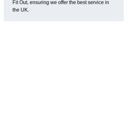
Fit Out, ensuring we offer the best service in
the UK.