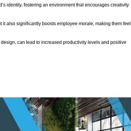
s identity, fostering an environment that encourages creativity
ut it also significantly boosts employee morale, making them feel
design, can lead to increased productivity levels and positive