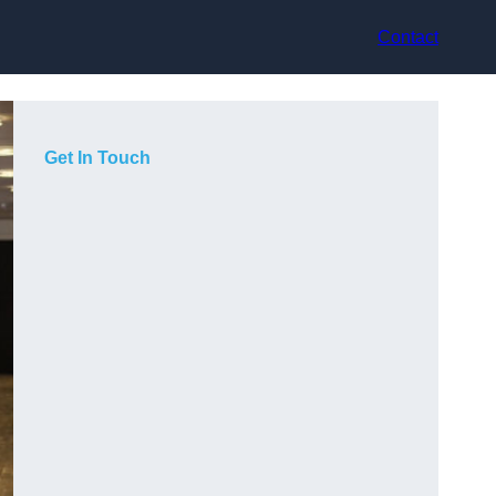
Contact
Get In Touch