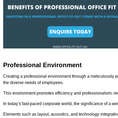
Professional Environment
Creating a professional environment through a meticulously pl
the diverse needs of employees.
This environment promotes efficiency and professionalism, redu
In today’s fast-paced corporate world, the significance of a 
Elements such as layout,
acoustics
, and
technology integrati