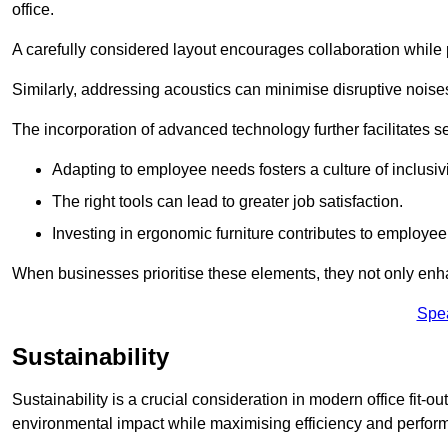
office.
A carefully considered layout encourages collaboration while p
Similarly, addressing acoustics can minimise disruptive noise
The incorporation of advanced technology further facilitate
Adapting to employee needs fosters a culture of inclusivi
The right tools can lead to greater job satisfaction.
Investing in ergonomic furniture contributes to employee
When businesses prioritise these elements, they not only enh
Spe
Sustainability
Sustainability is a crucial consideration in modern office fit-o
environmental impact while maximising efficiency and perfor