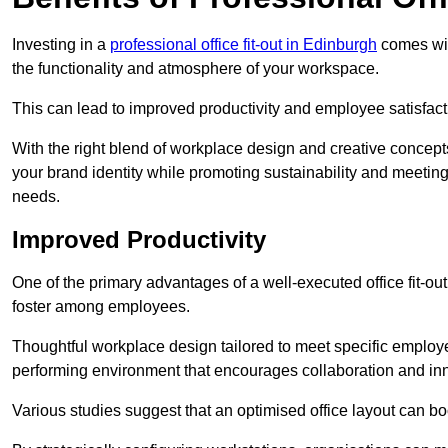
Investing in a
professional office fit-out in Edinburgh
comes with
the functionality and atmosphere of your workspace.
This can lead to improved productivity and employee satisfact
With the right blend of workplace design and creative concep
your brand identity while promoting sustainability and mee
needs.
Improved Productivity
One of the primary advantages of a well-executed office fit-out
foster among employees.
Thoughtful workplace design tailored to meet specific employe
performing environment that encourages collaboration and in
Various studies suggest that an optimised office layout can b