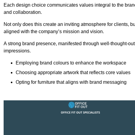
Each design choice communicates values integral to the brand’
and collaboration.
Not only does this create an inviting atmosphere for clients, b
aligned with the company’s mission and vision.
A strong brand presence, manifested through well-thought-out 
impressions.
Employing brand colours to enhance the workspace
Choosing appropriate artwork that reflects core values
Opting for furniture that aligns with brand messaging