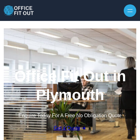
Skip to content
Office Fit Out in
Plymouth
Enquire Today For A Free No Obligation Quote
Get a Quote