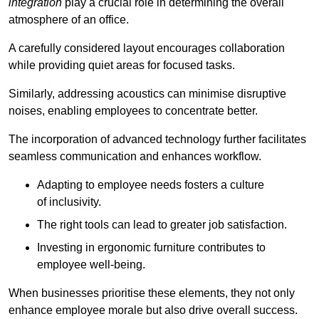
integration
play a crucial role in determining the overall
atmosphere of an office.
A carefully considered layout encourages collaboration
while providing quiet areas for focused tasks.
Similarly, addressing acoustics can minimise disruptive
noises, enabling employees to concentrate better.
The incorporation of advanced technology further facilitates
seamless communication and enhances workflow.
Adapting to employee needs fosters a culture
of inclusivity.
The right tools can lead to greater job satisfaction.
Investing in ergonomic furniture contributes to
employee well-being.
When businesses prioritise these elements, they not only
enhance employee morale but also drive overall success.