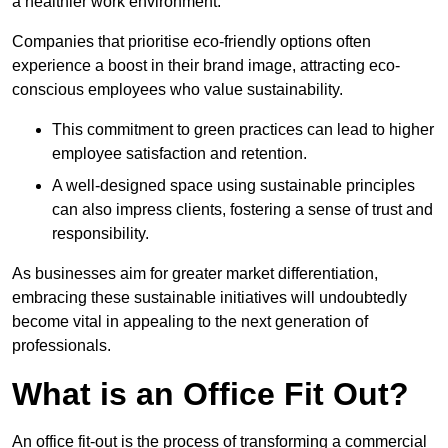
a healthier work environment.
Companies that prioritise eco-friendly options often
experience a boost in their brand image, attracting eco-
conscious employees who value sustainability.
This commitment to green practices can lead to higher
employee satisfaction and retention.
A well-designed space using sustainable principles
can also impress clients, fostering a sense of trust and
responsibility.
As businesses aim for greater market differentiation,
embracing these sustainable initiatives will undoubtedly
become vital in appealing to the next generation of
professionals.
What is an Office Fit Out?
An office fit-out is the process of transforming a commercial