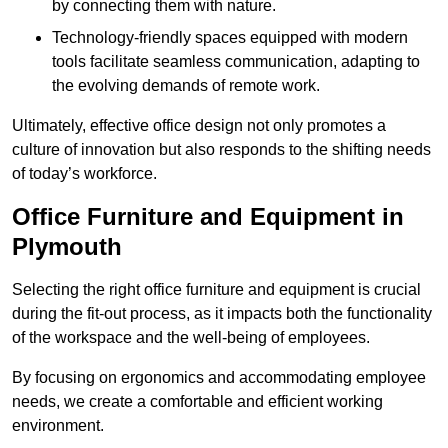
by connecting them with nature.
Technology-friendly spaces equipped with modern
tools facilitate seamless communication, adapting to
the evolving demands of remote work.
Ultimately, effective office design not only promotes a
culture of innovation but also responds to the shifting needs
of today’s workforce.
Office Furniture and Equipment in
Plymouth
Selecting the right office furniture and equipment is crucial
during the fit-out process, as it impacts both the functionality
of the workspace and the well-being of employees.
By focusing on ergonomics and accommodating employee
needs, we create a comfortable and efficient working
environment.