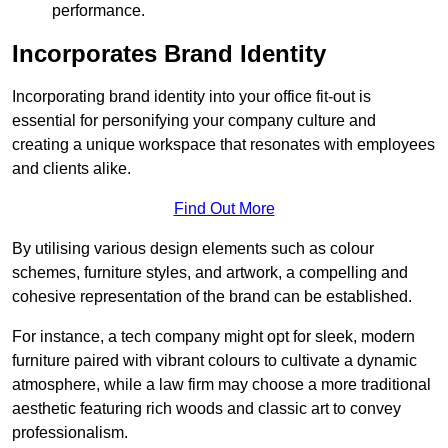
performance.
Incorporates Brand Identity
Incorporating brand identity into your office fit-out is
essential for personifying your company culture and
creating a unique workspace that resonates with employees
and clients alike.
Find Out More
By utilising various design elements such as colour
schemes, furniture styles, and artwork, a compelling and
cohesive representation of the brand can be established.
For instance, a tech company might opt for sleek, modern
furniture paired with vibrant colours to cultivate a dynamic
atmosphere, while a law firm may choose a more traditional
aesthetic featuring rich woods and classic art to convey
professionalism.