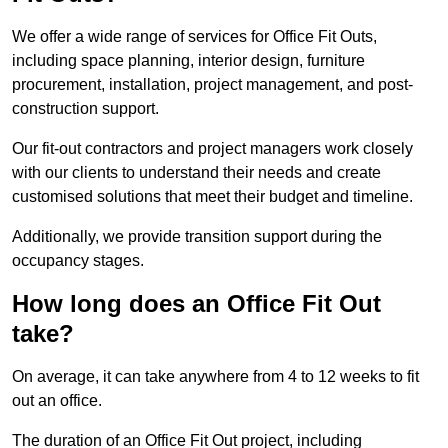
We offer a wide range of services for Office Fit Outs,
including space planning, interior design, furniture
procurement, installation, project management, and post-
construction support.
Our fit-out contractors and project managers work closely
with our clients to understand their needs and create
customised solutions that meet their budget and timeline.
Additionally, we provide transition support during the
occupancy stages.
How long does an Office Fit Out
take?
On average, it can take anywhere from 4 to 12 weeks to fit
out an office.
The duration of an Office Fit Out project, including