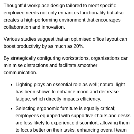
Thoughtful workplace design tailored to meet specific
employee needs not only enhances functionality but also
creates a high-performing environment that encourages
collaboration and innovation.
Various studies suggest that an optimised office layout can
boost productivity by as much as 20%.
By strategically configuring workstations, organisations can
minimise distractions and facilitate smoother
communication.
Lighting plays an essential role as well; natural light
has been shown to enhance mood and decrease
fatigue, which directly impacts efficiency.
Selecting ergonomic furniture is equally critical;
employees equipped with supportive chairs and desks
are less likely to experience discomfort, allowing them
to focus better on their tasks, enhancing overall team