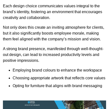
Each design choice communicates values integral to the
brand’s identity, fostering an environment that encourages
creativity and collaboration.
Not only does this create an inviting atmosphere for clients,
but it also significantly boosts employee morale, making
them feel aligned with the company’s mission and vision.
A strong brand presence, manifested through well-thought-
out design, can lead to increased productivity levels and
positive impressions.
Employing brand colours to enhance the workspace
Choosing appropriate artwork that reflects core values
Opting for furniture that aligns with brand messaging