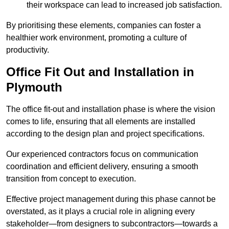
their workspace can lead to increased job satisfaction.
By prioritising these elements, companies can foster a
healthier work environment, promoting a culture of
productivity.
Office Fit Out and Installation in
Plymouth
The office fit-out and installation phase is where the vision
comes to life, ensuring that all elements are installed
according to the design plan and project specifications.
Our experienced contractors focus on communication
coordination and efficient delivery, ensuring a smooth
transition from concept to execution.
Effective project management during this phase cannot be
overstated, as it plays a crucial role in aligning every
stakeholder—from designers to subcontractors—towards a