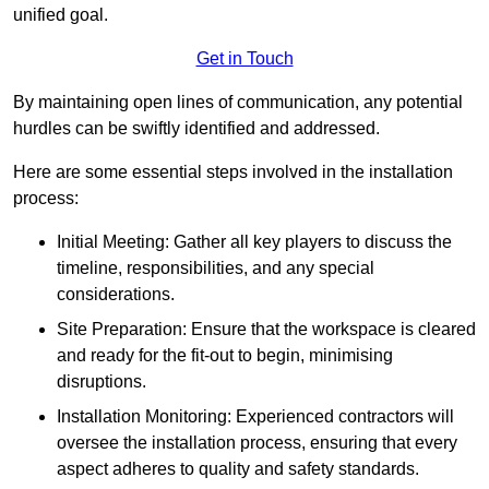
unified goal.
Get in Touch
By maintaining open lines of communication, any potential
hurdles can be swiftly identified and addressed.
Here are some essential steps involved in the installation
process:
Initial Meeting: Gather all key players to discuss the
timeline, responsibilities, and any special
considerations.
Site Preparation: Ensure that the workspace is cleared
and ready for the fit-out to begin, minimising
disruptions.
Installation Monitoring: Experienced contractors will
oversee the installation process, ensuring that every
aspect adheres to quality and safety standards.