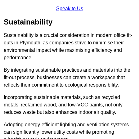
Speak to Us
Sustainability
Sustainability is a crucial consideration in modern office fit-
outs in Plymouth, as companies strive to minimise their
environmental impact while maximising efficiency and
performance.
By integrating sustainable practices and materials into the
fit-out process, businesses can create a workspace that
reflects their commitment to ecological responsibility.
Incorporating sustainable materials, such as recycled
metals, reclaimed wood, and low-VOC paints, not only
reduces waste but also enhances indoor air quality.
Adopting energy-efficient lighting and ventilation systems
can significantly lower utility costs while promoting