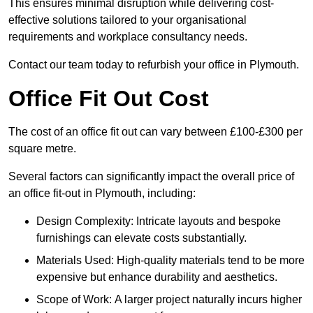
This ensures minimal disruption while delivering cost-
effective solutions tailored to your organisational
requirements and workplace consultancy needs.
Contact our team today to refurbish your office in Plymouth.
Office Fit Out Cost
The cost of an office fit out can vary between £100-£300 per
square metre.
Several factors can significantly impact the overall price of
an office fit-out in Plymouth, including:
Design Complexity: Intricate layouts and bespoke
furnishings can elevate costs substantially.
Materials Used: High-quality materials tend to be more
expensive but enhance durability and aesthetics.
Scope of Work: A larger project naturally incurs higher