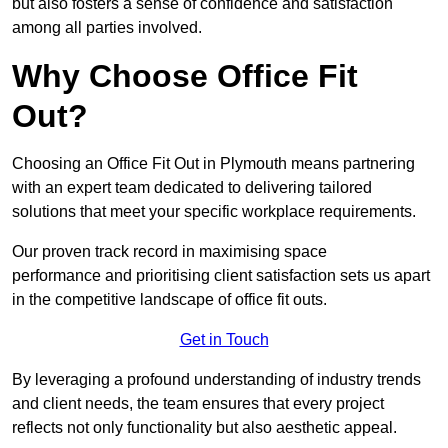
but also fosters a sense of confidence and satisfaction
among all parties involved.
Why Choose Office Fit
Out?
Choosing an Office Fit Out in Plymouth means partnering
with an expert team dedicated to delivering tailored
solutions that meet your specific workplace requirements.
Our proven track record in maximising space
performance and prioritising client satisfaction sets us apart
in the competitive landscape of office fit outs.
Get in Touch
By leveraging a profound understanding of industry trends
and client needs, the team ensures that every project
reflects not only functionality but also aesthetic appeal.