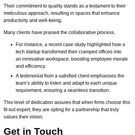
Their commitment to quality stands as a testament to their
meticulous approach, resulting in spaces that enhance
productivity and well-being.
Many clients have praised the collaborative process.
For instance, a recent case study highlighted how a
tech startup transformed their cramped offices into
an innovative workspace, boosting employee morale
and efficiency.
A testimonial from a satisfied client emphasises the
team’s ability to listen and adapt to each unique
requirement, ensuring a seamless transition.
This level of dedication assures that when firms choose this
fit-out expert, they are opting for a partnership that truly
values their vision.
Get in Touch