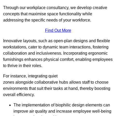
Through our workplace consultancy, we develop creative
concepts that maximise space functionality while
addressing the specific needs of your workforce.
Find Out More
Innovative layouts, such as open-plan designs and flexible
workstations, cater to dynamic team interactions, fostering
collaboration and inclusiveness. Incorporating ergonomic
furnishings enhances physical comfort, enabling employees
to thrive in their roles.
For instance, integrating quiet
zones alongside collaborative hubs allows staff to choose
environments that suit their tasks at hand, thereby boosting
overall efficiency.
The implementation of biophilic design elements can
improve air quality and increase employee well-being