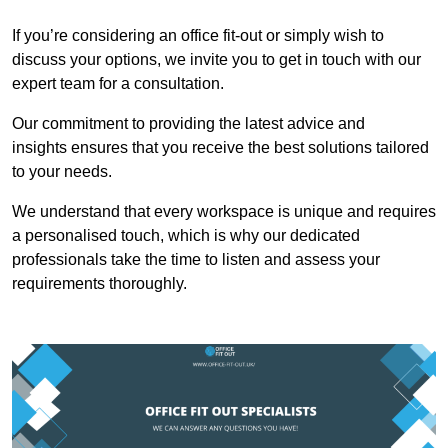
If you’re considering an office fit-out or simply wish to
discuss your options, we invite you to get in touch with our
expert team for a consultation.
Our commitment to providing the latest advice and
insights ensures that you receive the best solutions tailored
to your needs.
We understand that every workspace is unique and requires
a personalised touch, which is why our dedicated
professionals take the time to listen and assess your
requirements thoroughly.