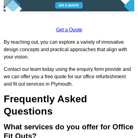
Get a Quote
By reaching out, you can explore a variety of innovative
design concepts and practical approaches that align with
your vision.
Contact our team today using the enquiry form provide and
we can offer you a free quote for our office refurbishment
and fit out services in Plymouth.
Frequently Asked
Questions
What services do you offer for Office
Fit Outs?