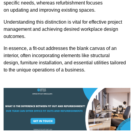
specific needs, whereas refurbishment focuses
on updating and improving existing spaces.
Understanding this distinction is vital for effective project
management and achieving desired workplace design
outcomes.
In essence, a fit-out addresses the blank canvas of an
interior, often incorporating elements like structural
design, furniture installation, and essential utilities tailored
to the unique operations of a business.