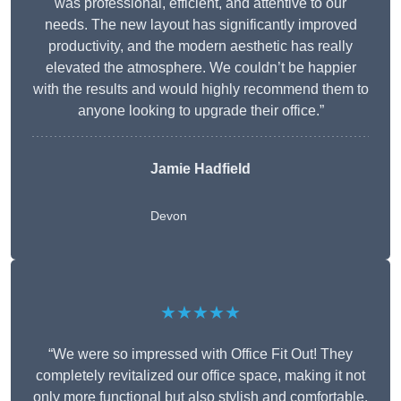
was professional, efficient, and attentive to our
needs. The new layout has significantly improved
productivity, and the modern aesthetic has really
elevated the atmosphere. We couldn’t be happier
with the results and would highly recommend them to
anyone looking to upgrade their office.”
Jamie Hadfield
Devon
★★★★★
“We were so impressed with Office Fit Out! They
completely revitalized our office space, making it not
only more functional but also stylish and comfortable.