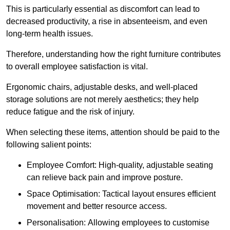
This is particularly essential as discomfort can lead to
decreased productivity, a rise in absenteeism, and even
long-term health issues.
Therefore, understanding how the right furniture contributes
to overall employee satisfaction is vital.
Ergonomic chairs, adjustable desks, and well-placed
storage solutions are not merely aesthetics; they help
reduce fatigue and the risk of injury.
When selecting these items, attention should be paid to the
following salient points:
Employee Comfort: High-quality, adjustable seating
can relieve back pain and improve posture.
Space Optimisation: Tactical layout ensures efficient
movement and better resource access.
Personalisation: Allowing employees to customise