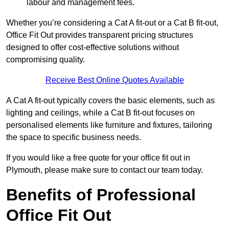
labour and management fees.
Whether you’re considering a Cat A fit-out or a Cat B fit-out,
Office Fit Out provides transparent pricing structures
designed to offer cost-effective solutions without
compromising quality.
Receive Best Online Quotes Available
A Cat A fit-out typically covers the basic elements, such as
lighting and ceilings, while a Cat B fit-out focuses on
personalised elements like furniture and fixtures, tailoring
the space to specific business needs.
If you would like a free quote for your office fit out in
Plymouth, please make sure to contact our team today.
Benefits of Professional
Office Fit Out