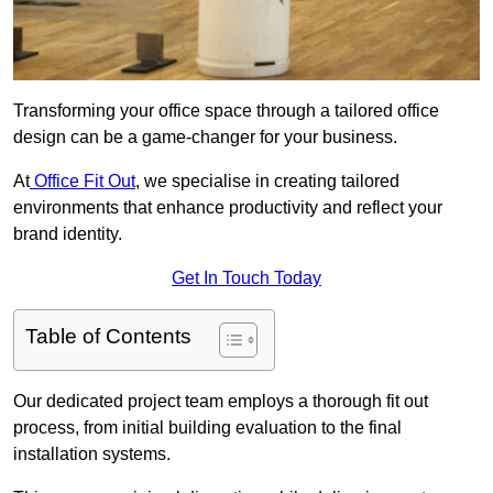
Transforming your office space through a tailored office
design can be a game-changer for your business.
At
Office Fit Out
, we specialise in creating tailored
environments that enhance productivity and reflect your
brand identity.
Get In Touch Today
Table of Contents
Our dedicated project team employs a thorough fit out
process, from initial building evaluation to the final
installation systems.