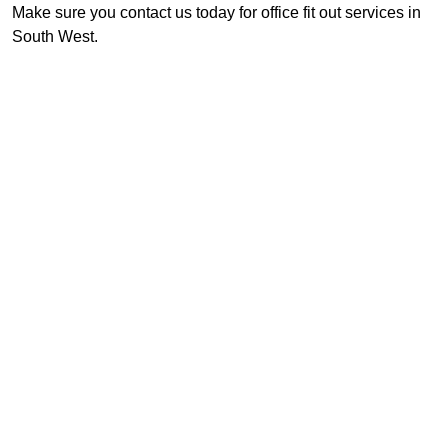
Make sure you contact us today for office fit out services in
South West.