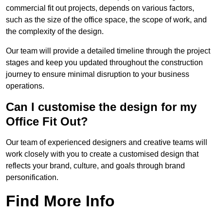
commercial fit out projects, depends on various factors,
such as the size of the office space, the scope of work, and
the complexity of the design.
Our team will provide a detailed timeline through the project
stages and keep you updated throughout the construction
journey to ensure minimal disruption to your business
operations.
Can I customise the design for my
Office Fit Out?
Our team of experienced designers and creative teams will
work closely with you to create a customised design that
reflects your brand, culture, and goals through brand
personification.
Find More Info