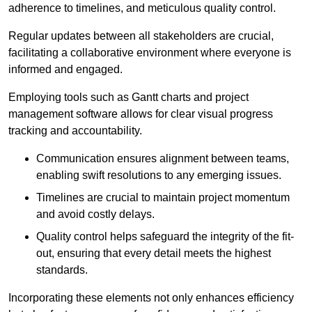
adherence to timelines, and meticulous quality control.
Regular updates between all stakeholders are crucial,
facilitating a collaborative environment where everyone is
informed and engaged.
Employing tools such as Gantt charts and project
management software allows for clear visual progress
tracking and accountability.
Communication ensures alignment between teams,
enabling swift resolutions to any emerging issues.
Timelines are crucial to maintain project momentum
and avoid costly delays.
Quality control helps safeguard the integrity of the fit-
out, ensuring that every detail meets the highest
standards.
Incorporating these elements not only enhances efficiency