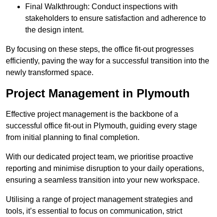
Final Walkthrough: Conduct inspections with
stakeholders to ensure satisfaction and adherence to
the design intent.
By focusing on these steps, the office fit-out progresses
efficiently, paving the way for a successful transition into the
newly transformed space.
Project Management in Plymouth
Effective project management is the backbone of a
successful office fit-out in Plymouth, guiding every stage
from initial planning to final completion.
With our dedicated project team, we prioritise proactive
reporting and minimise disruption to your daily operations,
ensuring a seamless transition into your new workspace.
Utilising a range of project management strategies and
tools, it’s essential to focus on communication, strict