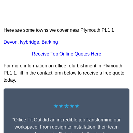
Here are some towns we cover near Plymouth PL1 1
Devon
,
Ivybridge
,
Barking
Receive Top Online Quotes Here
For more information on office refurbishment in Plymouth
PL1 1, fill in the contact form below to receive a free quote
today.
★★★★★
“Office Fit Out did an incredible job transforming our
workspace! From design to installation, their team