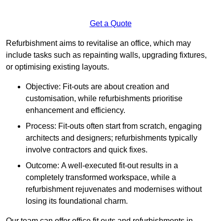
Get a Quote
Refurbishment aims to revitalise an office, which may
include tasks such as repainting walls, upgrading fixtures,
or optimising existing layouts.
Objective: Fit-outs are about creation and
customisation, while refurbishments prioritise
enhancement and efficiency.
Process: Fit-outs often start from scratch, engaging
architects and designers; refurbishments typically
involve contractors and quick fixes.
Outcome: A well-executed fit-out results in a
completely transformed workspace, while a
refurbishment rejuvenates and modernises without
losing its foundational charm.
Our team can offer office fit outs and refurbishments in