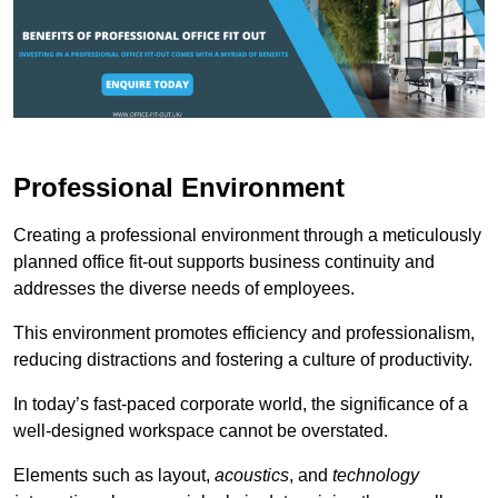
Professional Environment
Creating a professional environment through a meticulously
planned office fit-out supports business continuity and
addresses the diverse needs of employees.
This environment promotes efficiency and professionalism,
reducing distractions and fostering a culture of productivity.
In today’s fast-paced corporate world, the significance of a
well-designed workspace cannot be overstated.
Elements such as layout,
acoustics
, and
technology