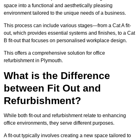
space into a functional and aesthetically pleasing
environment tailored to the unique needs of a business.
This process can include various stages—from a Cat A fit-
out, which provides essential systems and finishes, to a Cat
B fit-out that focuses on personalised workplace design.
This offers a comprehensive solution for office
refurbishment in Plymouth.
What is the Difference
between Fit Out and
Refurbishment?
While both fit-out and refurbishment relate to enhancing
office environments, they serve different purposes.
A fit-out typically involves creating a new space tailored to