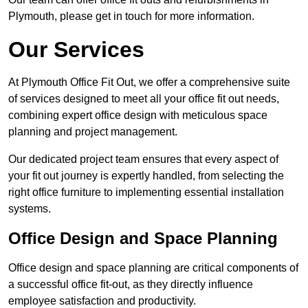
Plymouth, please get in touch for more information.
Our Services
At Plymouth Office Fit Out, we offer a comprehensive suite
of services designed to meet all your office fit out needs,
combining expert office design with meticulous space
planning and project management.
Our dedicated project team ensures that every aspect of
your fit out journey is expertly handled, from selecting the
right office furniture to implementing essential installation
systems.
Office Design and Space Planning
Office design and space planning are critical components of
a successful office fit-out, as they directly influence
employee satisfaction and productivity.