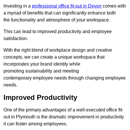
Investing in a
professional office fit-out in Devon
comes with
a myriad of benefits that can significantly enhance both
the functionality and atmosphere of your workspace.
This can lead to improved productivity and employee
satisfaction.
With the right blend of workplace design and creative
concepts, we can create a unique workspace that
incorporates your brand identity while
promoting sustainability and meeting
contemporary employee needs through changing employee
needs.
Improved Productivity
One of the primary advantages of a well-executed office fit-
out in Plymouth is the dramatic improvement in productivity
it can foster among employees.