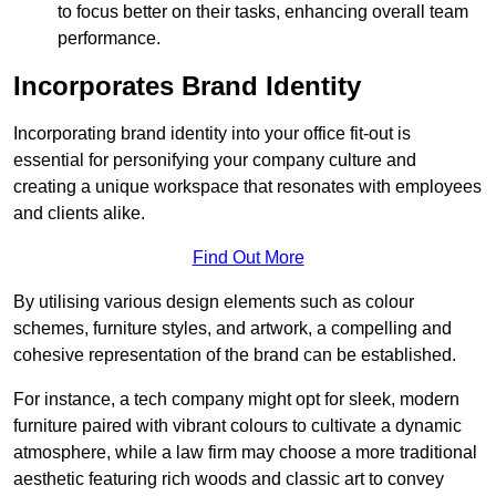
to focus better on their tasks, enhancing overall team
performance.
Incorporates Brand Identity
Incorporating brand identity into your office fit-out is
essential for personifying your company culture and
creating a unique workspace that resonates with employees
and clients alike.
Find Out More
By utilising various design elements such as colour
schemes, furniture styles, and artwork, a compelling and
cohesive representation of the brand can be established.
For instance, a tech company might opt for sleek, modern
furniture paired with vibrant colours to cultivate a dynamic
atmosphere, while a law firm may choose a more traditional
aesthetic featuring rich woods and classic art to convey