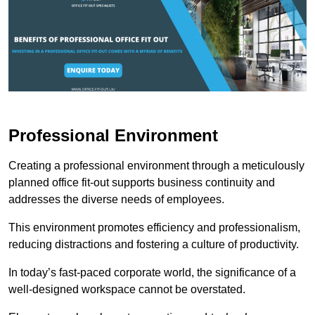
Professional Environment
Creating a professional environment through a meticulously
planned office fit-out supports business continuity and
addresses the diverse needs of employees.
This environment promotes efficiency and professionalism,
reducing distractions and fostering a culture of productivity.
In today’s fast-paced corporate world, the significance of a
well-designed workspace cannot be overstated.