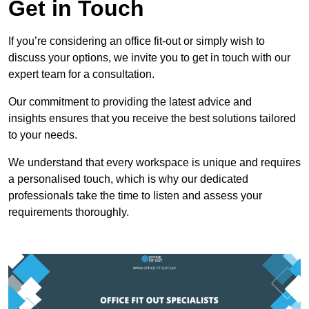
Get in Touch
If you’re considering an office fit-out or simply wish to
discuss your options, we invite you to get in touch with our
expert team for a consultation.
Our commitment to providing the latest advice and
insights ensures that you receive the best solutions tailored
to your needs.
We understand that every workspace is unique and requires
a personalised touch, which is why our dedicated
professionals take the time to listen and assess your
requirements thoroughly.