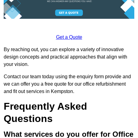
Get a Quote
By reaching out, you can explore a variety of innovative
design concepts and practical approaches that align with
your vision.
Contact our team today using the enquiry form provide and
we can offer you a free quote for our office refurbishment
and fit out services in Kempston.
Frequently Asked
Questions
What services do you offer for Office