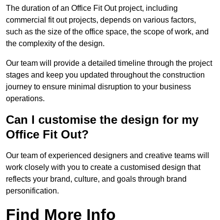
The duration of an Office Fit Out project, including
commercial fit out projects, depends on various factors,
such as the size of the office space, the scope of work, and
the complexity of the design.
Our team will provide a detailed timeline through the project
stages and keep you updated throughout the construction
journey to ensure minimal disruption to your business
operations.
Can I customise the design for my
Office Fit Out?
Our team of experienced designers and creative teams will
work closely with you to create a customised design that
reflects your brand, culture, and goals through brand
personification.
Find More Info