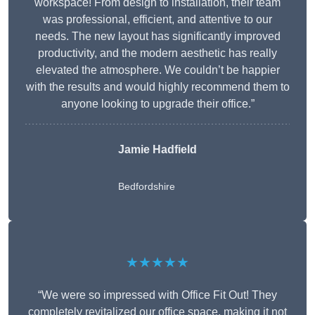
workspace! From design to installation, their team
was professional, efficient, and attentive to our
needs. The new layout has significantly improved
productivity, and the modern aesthetic has really
elevated the atmosphere. We couldn’t be happier
with the results and would highly recommend them to
anyone looking to upgrade their office.”
Jamie Hadfield
Bedfordshire
★★★★★
“We were so impressed with Office Fit Out! They
completely revitalized our office space, making it not