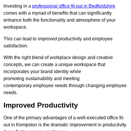
Investing in a
professional office fit-out in Bedfordshire
comes with a myriad of benefits that can significantly
enhance both the functionality and atmosphere of your
workspace.
This can lead to improved productivity and employee
satisfaction.
With the right blend of workplace design and creative
concepts, we can create a unique workspace that
incorporates your brand identity while
promoting sustainability and meeting
contemporary employee needs through changing employee
needs.
Improved Productivity
One of the primary advantages of a well-executed office fit-
out in Kempston is the dramatic improvement in productivity