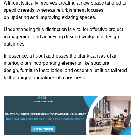
A fit-out typically involves creating a new space tailored to
specific needs, whereas refurbishment focuses
on updating and improving existing spaces.
Understanding this distinction is vital for effective project
management and achieving desired workplace design
outcomes.
In essence, a fit-out addresses the blank canvas of an
interior, often incorporating elements like structural
design, furniture installation, and essential utilities tailored
to the unique operations of a business.