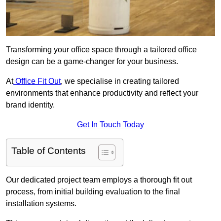
Transforming your office space through a tailored office
design can be a game-changer for your business.
At
Office Fit Out
, we specialise in creating tailored
environments that enhance productivity and reflect your
brand identity.
Get In Touch Today
Table of Contents
Our dedicated project team employs a thorough fit out
process, from initial building evaluation to the final
installation systems.