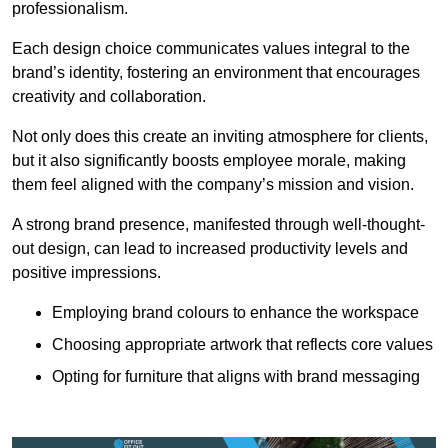
professionalism.
Each design choice communicates values integral to the
brand’s identity, fostering an environment that encourages
creativity and collaboration.
Not only does this create an inviting atmosphere for clients,
but it also significantly boosts employee morale, making
them feel aligned with the company’s mission and vision.
A strong brand presence, manifested through well-thought-
out design, can lead to increased productivity levels and
positive impressions.
Employing brand colours to enhance the workspace
Choosing appropriate artwork that reflects core values
Opting for furniture that aligns with brand messaging