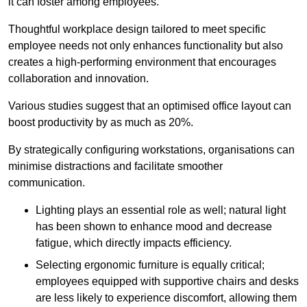
it can foster among employees.
Thoughtful workplace design tailored to meet specific
employee needs not only enhances functionality but also
creates a high-performing environment that encourages
collaboration and innovation.
Various studies suggest that an optimised office layout can
boost productivity by as much as 20%.
By strategically configuring workstations, organisations can
minimise distractions and facilitate smoother
communication.
Lighting plays an essential role as well; natural light
has been shown to enhance mood and decrease
fatigue, which directly impacts efficiency.
Selecting ergonomic furniture is equally critical;
employees equipped with supportive chairs and desks
are less likely to experience discomfort, allowing them