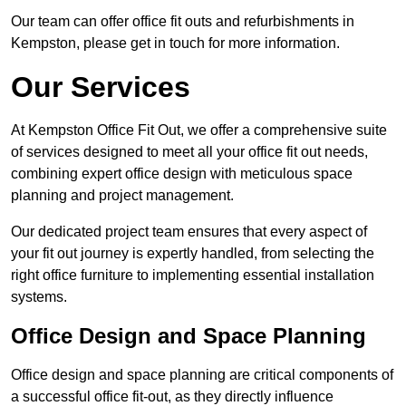
Our team can offer office fit outs and refurbishments in
Kempston, please get in touch for more information.
Our Services
At Kempston Office Fit Out, we offer a comprehensive suite
of services designed to meet all your office fit out needs,
combining expert office design with meticulous space
planning and project management.
Our dedicated project team ensures that every aspect of
your fit out journey is expertly handled, from selecting the
right office furniture to implementing essential installation
systems.
Office Design and Space Planning
Office design and space planning are critical components of
a successful office fit-out, as they directly influence