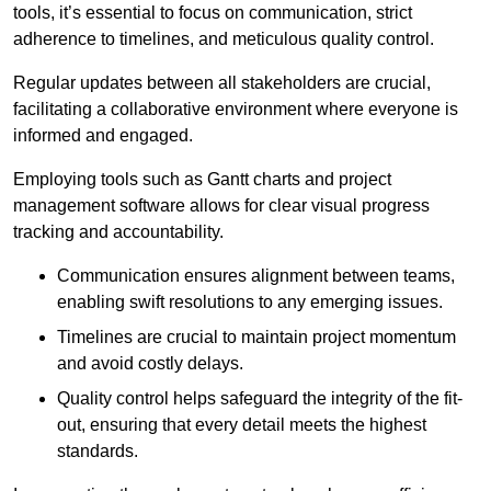
tools, it’s essential to focus on communication, strict
adherence to timelines, and meticulous quality control.
Regular updates between all stakeholders are crucial,
facilitating a collaborative environment where everyone is
informed and engaged.
Employing tools such as Gantt charts and project
management software allows for clear visual progress
tracking and accountability.
Communication ensures alignment between teams,
enabling swift resolutions to any emerging issues.
Timelines are crucial to maintain project momentum
and avoid costly delays.
Quality control helps safeguard the integrity of the fit-
out, ensuring that every detail meets the highest
standards.