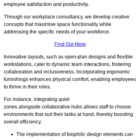
employee satisfaction and productivity.
Through our workplace consultancy, we develop creative
concepts that maximise space functionality while
addressing the specific needs of your workforce.
Find Out More
Innovative layouts, such as open-plan designs and flexible
workstations, cater to dynamic team interactions, fostering
collaboration and inclusiveness. Incorporating ergonomic
furnishings enhances physical comfort, enabling employees
to thrive in their roles.
For instance, integrating quiet
zones alongside collaborative hubs allows staff to choose
environments that suit their tasks at hand, thereby boosting
overall efficiency.
The implementation of biophilic design elements can