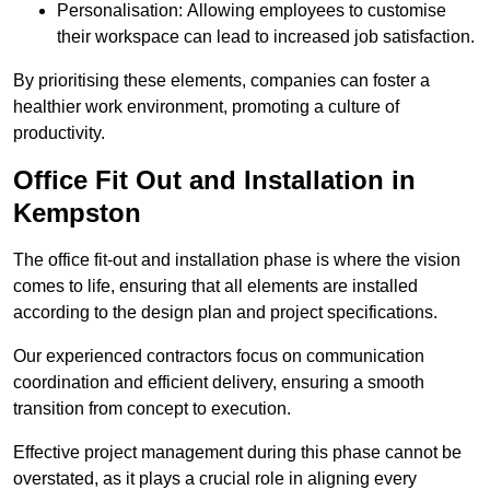
Personalisation: Allowing employees to customise
their workspace can lead to increased job satisfaction.
By prioritising these elements, companies can foster a
healthier work environment, promoting a culture of
productivity.
Office Fit Out and Installation in
Kempston
The office fit-out and installation phase is where the vision
comes to life, ensuring that all elements are installed
according to the design plan and project specifications.
Our experienced contractors focus on communication
coordination and efficient delivery, ensuring a smooth
transition from concept to execution.
Effective project management during this phase cannot be
overstated, as it plays a crucial role in aligning every