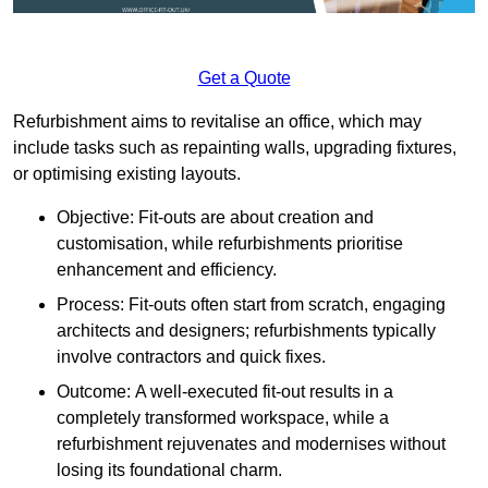
Get a Quote
Refurbishment aims to revitalise an office, which may
include tasks such as repainting walls, upgrading fixtures,
or optimising existing layouts.
Objective: Fit-outs are about creation and
customisation, while refurbishments prioritise
enhancement and efficiency.
Process: Fit-outs often start from scratch, engaging
architects and designers; refurbishments typically
involve contractors and quick fixes.
Outcome: A well-executed fit-out results in a
completely transformed workspace, while a
refurbishment rejuvenates and modernises without
losing its foundational charm.