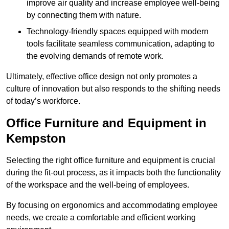
improve air quality and increase employee well-being
by connecting them with nature.
Technology-friendly spaces equipped with modern
tools facilitate seamless communication, adapting to
the evolving demands of remote work.
Ultimately, effective office design not only promotes a
culture of innovation but also responds to the shifting needs
of today’s workforce.
Office Furniture and Equipment in
Kempston
Selecting the right office furniture and equipment is crucial
during the fit-out process, as it impacts both the functionality
of the workspace and the well-being of employees.
By focusing on ergonomics and accommodating employee
needs, we create a comfortable and efficient working