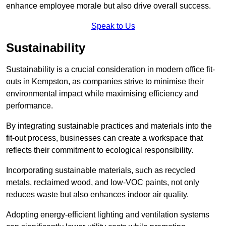
enhance employee morale but also drive overall success.
Speak to Us
Sustainability
Sustainability is a crucial consideration in modern office fit-
outs in Kempston, as companies strive to minimise their
environmental impact while maximising efficiency and
performance.
By integrating sustainable practices and materials into the
fit-out process, businesses can create a workspace that
reflects their commitment to ecological responsibility.
Incorporating sustainable materials, such as recycled
metals, reclaimed wood, and low-VOC paints, not only
reduces waste but also enhances indoor air quality.
Adopting energy-efficient lighting and ventilation systems