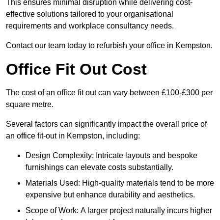
This ensures minimal disruption while delivering cost-
effective solutions tailored to your organisational
requirements and workplace consultancy needs.
Contact our team today to refurbish your office in Kempston.
Office Fit Out Cost
The cost of an office fit out can vary between £100-£300 per
square metre.
Several factors can significantly impact the overall price of
an office fit-out in Kempston, including:
Design Complexity: Intricate layouts and bespoke
furnishings can elevate costs substantially.
Materials Used: High-quality materials tend to be more
expensive but enhance durability and aesthetics.
Scope of Work: A larger project naturally incurs higher