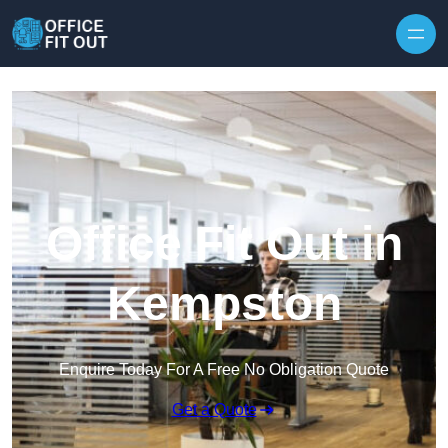
Skip to content
Office Fit Out in
Kempston
Enquire Today For A Free No Obligation Quote
Get a Quote