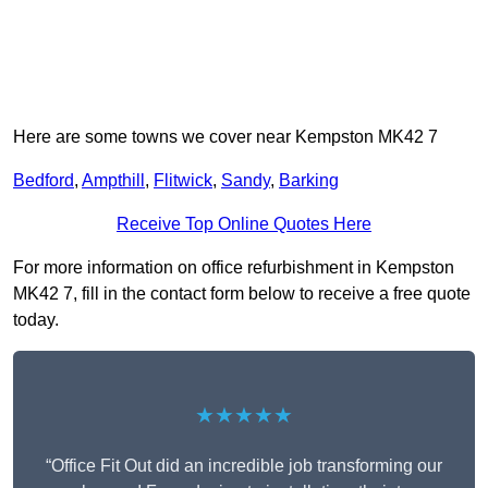
Here are some towns we cover near Kempston MK42 7
Bedford
,
Ampthill
,
Flitwick
,
Sandy
,
Barking
Receive Top Online Quotes Here
For more information on office refurbishment in Kempston
MK42 7, fill in the contact form below to receive a free quote
today.
★★★★★
“Office Fit Out did an incredible job transforming our