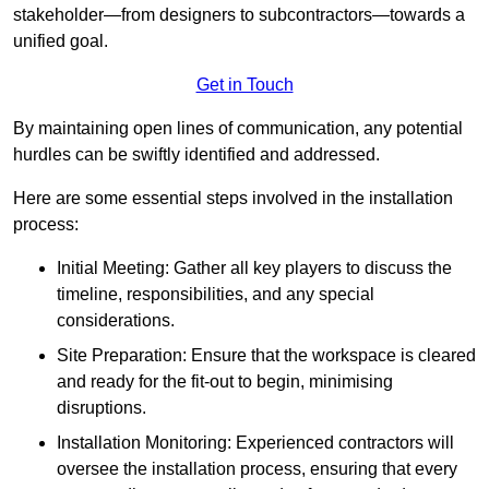
stakeholder—from designers to subcontractors—towards a
unified goal.
Get in Touch
By maintaining open lines of communication, any potential
hurdles can be swiftly identified and addressed.
Here are some essential steps involved in the installation
process:
Initial Meeting: Gather all key players to discuss the
timeline, responsibilities, and any special
considerations.
Site Preparation: Ensure that the workspace is cleared
and ready for the fit-out to begin, minimising
disruptions.
Installation Monitoring: Experienced contractors will
oversee the installation process, ensuring that every