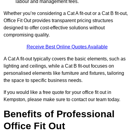
labour and management fees.
Whether you’re considering a Cat A fit-out or a Cat B fit-out,
Office Fit Out provides transparent pricing structures
designed to offer cost-effective solutions without
compromising quality.
Receive Best Online Quotes Available
A Cat A fit-out typically covers the basic elements, such as
lighting and ceilings, while a Cat B fit-out focuses on
personalised elements like furniture and fixtures, tailoring
the space to specific business needs.
If you would like a free quote for your office fit out in
Kempston, please make sure to contact our team today.
Benefits of Professional
Office Fit Out