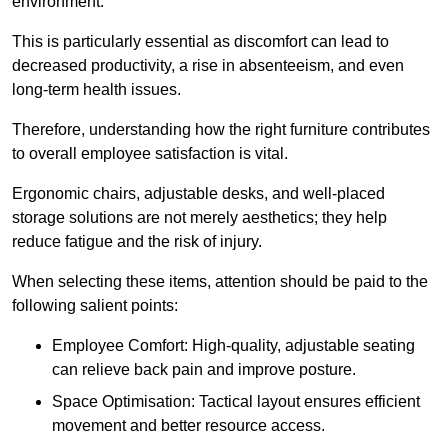
environment.
This is particularly essential as discomfort can lead to
decreased productivity, a rise in absenteeism, and even
long-term health issues.
Therefore, understanding how the right furniture contributes
to overall employee satisfaction is vital.
Ergonomic chairs, adjustable desks, and well-placed
storage solutions are not merely aesthetics; they help
reduce fatigue and the risk of injury.
When selecting these items, attention should be paid to the
following salient points:
Employee Comfort: High-quality, adjustable seating
can relieve back pain and improve posture.
Space Optimisation: Tactical layout ensures efficient
movement and better resource access.