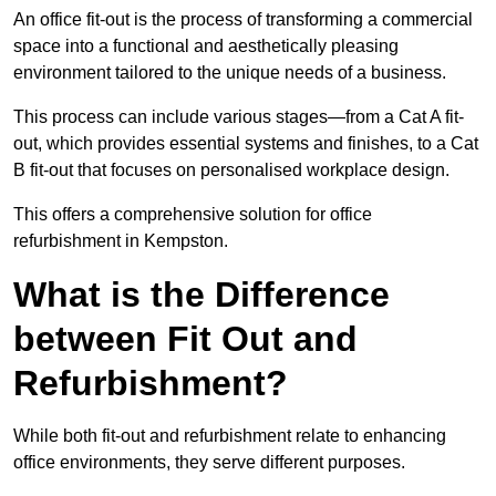
An office fit-out is the process of transforming a commercial
space into a functional and aesthetically pleasing
environment tailored to the unique needs of a business.
This process can include various stages—from a Cat A fit-
out, which provides essential systems and finishes, to a Cat
B fit-out that focuses on personalised workplace design.
This offers a comprehensive solution for office
refurbishment in Kempston.
What is the Difference
between Fit Out and
Refurbishment?
While both fit-out and refurbishment relate to enhancing
office environments, they serve different purposes.