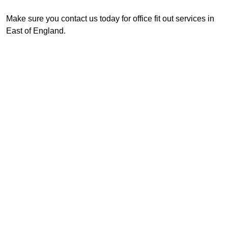
Make sure you contact us today for office fit out services in
East of England.