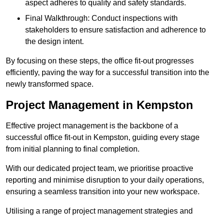
aspect adheres to quality and safety standards.
Final Walkthrough: Conduct inspections with
stakeholders to ensure satisfaction and adherence to
the design intent.
By focusing on these steps, the office fit-out progresses
efficiently, paving the way for a successful transition into the
newly transformed space.
Project Management in Kempston
Effective project management is the backbone of a
successful office fit-out in Kempston, guiding every stage
from initial planning to final completion.
With our dedicated project team, we prioritise proactive
reporting and minimise disruption to your daily operations,
ensuring a seamless transition into your new workspace.
Utilising a range of project management strategies and