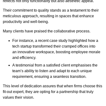
reflects not only functionality but also aesthetic appeal.
Their commitment to quality stands as a testament to their
meticulous approach, resulting in spaces that enhance
productivity and well-being.
Many clients have praised the collaborative process.
For instance, a recent case study highlighted how a
tech startup transformed their cramped offices into
an innovative workspace, boosting employee morale
and efficiency.
A testimonial from a satisfied client emphasises the
team’s ability to listen and adapt to each unique
requirement, ensuring a seamless transition.
This level of dedication assures that when firms choose this
fit-out expert, they are opting for a partnership that truly
values their vision.