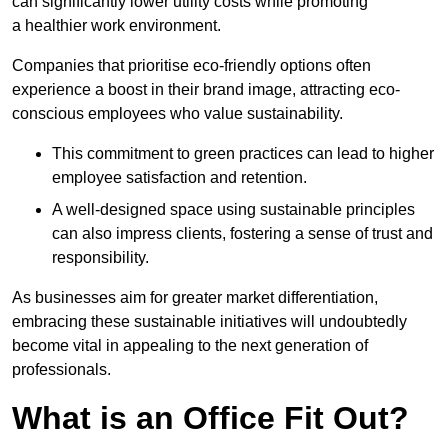
can significantly lower utility costs while promoting
a healthier work environment.
Companies that prioritise eco-friendly options often
experience a boost in their brand image, attracting eco-
conscious employees who value sustainability.
This commitment to green practices can lead to higher
employee satisfaction and retention.
A well-designed space using sustainable principles
can also impress clients, fostering a sense of trust and
responsibility.
As businesses aim for greater market differentiation,
embracing these sustainable initiatives will undoubtedly
become vital in appealing to the next generation of
professionals.
What is an Office Fit Out?