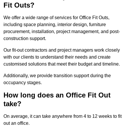
Fit Outs?
We offer a wide range of services for Office Fit Outs,
including space planning, interior design, furniture
procurement, installation, project management, and post-
construction support.
Our fit-out contractors and project managers work closely
with our clients to understand their needs and create
customised solutions that meet their budget and timeline.
Additionally, we provide transition support during the
occupancy stages.
How long does an Office Fit Out
take?
On average, it can take anywhere from 4 to 12 weeks to fit
out an office.