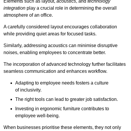
Elements such as layout,
acoustics
, and
technology
integration
play a crucial role in determining the overall
atmosphere of an office.
A carefully considered layout encourages collaboration
while providing quiet areas for focused tasks.
Similarly, addressing acoustics can minimise disruptive
noises, enabling employees to concentrate better.
The incorporation of advanced technology further facilitates
seamless communication and enhances workflow.
Adapting to employee needs fosters a culture
of inclusivity.
The right tools can lead to greater job satisfaction.
Investing in ergonomic furniture contributes to
employee well-being.
When businesses prioritise these elements, they not only