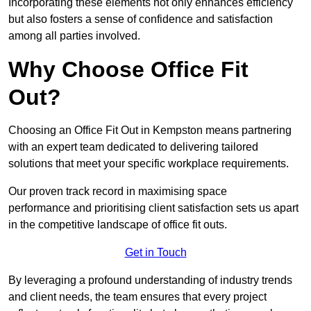
Incorporating these elements not only enhances efficiency
but also fosters a sense of confidence and satisfaction
among all parties involved.
Why Choose Office Fit
Out?
Choosing an Office Fit Out in Kempston means partnering
with an expert team dedicated to delivering tailored
solutions that meet your specific workplace requirements.
Our proven track record in maximising space
performance and prioritising client satisfaction sets us apart
in the competitive landscape of office fit outs.
Get in Touch
By leveraging a profound understanding of industry trends
and client needs, the team ensures that every project