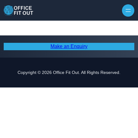
Skip to content
Make an Enquiry
Copyright © 2026 Office Fit Out. All Rights Reserved.